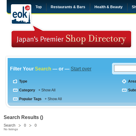
Top
Restaurants & Bars
Health & Beauty
Sh
Filter Your
Search
— or —
Start over
Type
Are
Category
+ Show All
Sub
Popular Tags
+ Show All
Search Results ()
Search
0
0
No listings