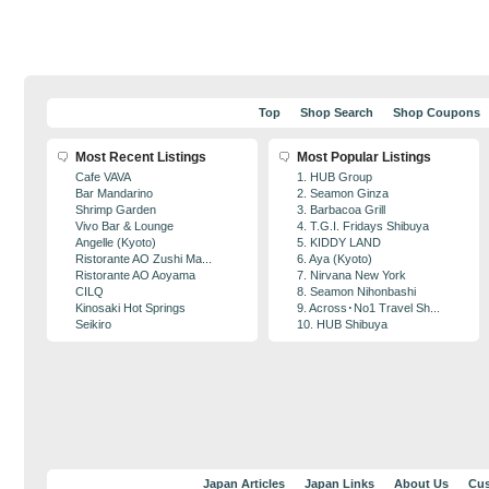
Top
Shop Search
Shop Coupons
Most Recent Listings
Most Popular Listings
Cafe VAVA
1. HUB Group
Bar Mandarino
2. Seamon Ginza
Shrimp Garden
3. Barbacoa Grill
Vivo Bar & Lounge
4. T.G.I. Fridays Shibuya
Angelle (Kyoto)
5. KIDDY LAND
Ristorante AO Zushi Ma...
6. Aya (Kyoto)
Ristorante AO Aoyama
7. Nirvana New York
CILQ
8. Seamon Nihonbashi
Kinosaki Hot Springs
9. Across･No1 Travel Sh...
Seikiro
10. HUB Shibuya
Japan Articles
Japan Links
About Us
Cus