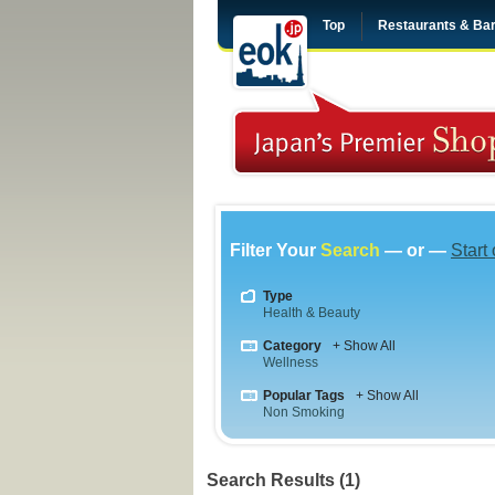
Top
Restaurants & Ba
Filter Your
Search
— or —
Start
Type
Health & Beauty
Category
+ Show All
Wellness
Popular Tags
+ Show All
Non Smoking
Search Results (1)