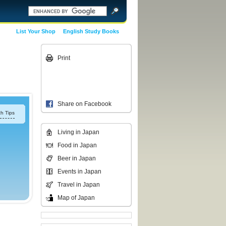
List Your Shop
English Study Books
Print
Share on Facebook
h Tips
Living in Japan
Food in Japan
Beer in Japan
Events in Japan
Travel in Japan
Map of Japan