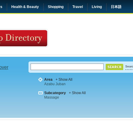
rs
Health & Beauty
Shopping
Travel
Living
日本語
 over
Searc
Area
+ Show All
Azabu Juban
Subcategory
+ Show All
Massage