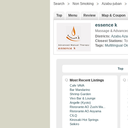
Search
Non Smoking
Azabu-juban
Top
Menu
Review
Map & Coupon
essence k
Massage & Advanced
Districts:
Azabu
Aza
Closest Stations:
To
Tags:
Multilingual
Or
Top
Most Recent Listings
Cafe VAVA
Bar Mandarino
Shrimp Garden
Vivo Bar & Lounge
Angelle (Kyoto)
Ristorante AO Zushi Ma...
Ristorante AO Aoyama
CILQ
Kinosaki Hot Springs
Seikiro