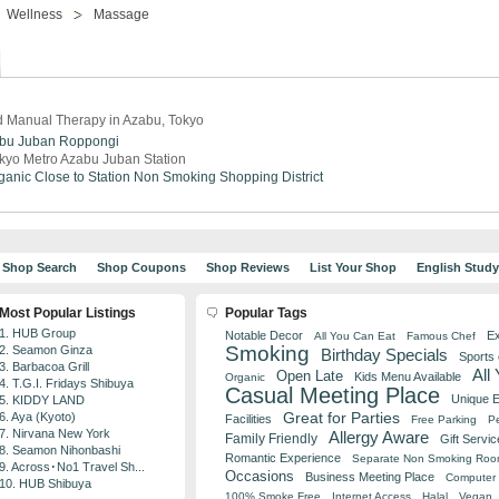
Wellness
Massage
 Manual Therapy in Azabu, Tokyo
bu Juban
Roppongi
kyo Metro Azabu Juban Station
ganic
Close to Station
Non Smoking
Shopping District
Shop Search
Shop Coupons
Shop Reviews
List Your Shop
English Stud
Most Popular Listings
Popular Tags
1. HUB Group
Notable Decor
Ex
All You Can Eat
Famous Chef
Smoking
2. Seamon Ginza
Birthday Specials
Sports
3. Barbacoa Grill
All
Open Late
Kids Menu Available
Organic
4. T.G.I. Fridays Shibuya
Casual Meeting Place
Unique 
5. KIDDY LAND
Great for Parties
6. Aya (Kyoto)
Facilities
Free Parking
Pe
7. Nirvana New York
Allergy Aware
Family Friendly
Gift Servic
8. Seamon Nihonbashi
Romantic Experience
Separate Non Smoking Ro
9. Across･No1 Travel Sh...
Occasions
Business Meeting Place
Computer 
10. HUB Shibuya
100% Smoke Free
Internet Access
Halal
Vegan