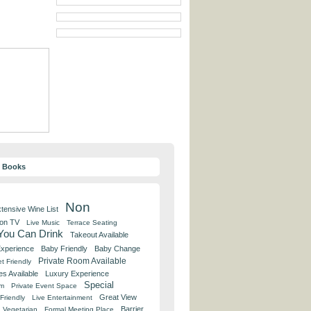
y Books
Non
tensive Wine List
 on TV
Live Music
Terrace Seating
 You Can Drink
Takeout Available
Experience
Baby Friendly
Baby Change
Private Room Available
t Friendly
es Available
Luxury Experience
Special
om
Private Event Space
Great View
Friendly
Live Entertainment
Barrier
Vegetarian
Formal Meeting Place