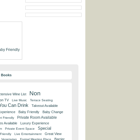
by Friendly
y Books
Non
tensive Wine List
 on TV
Live Music
Terrace Seating
 You Can Drink
Takeout Available
Experience
Baby Friendly
Baby Change
Private Room Available
t Friendly
es Available
Luxury Experience
Special
om
Private Event Space
Great View
Friendly
Live Entertainment
Barrier
Vegetarian
Formal Meeting Place