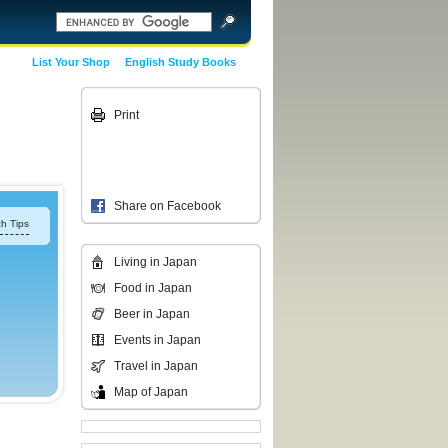
List Your Shop
English Study Books
Print
Share on Facebook
h Tips
Living in Japan
Food in Japan
Beer in Japan
Events in Japan
Travel in Japan
Map of Japan