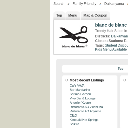
Search
Family Friendly
Daikanyama
Top
Menu
Map & Coupon
blanc de blanc
Trendy Hair Salon i
Districts:
Daikanya
Closest Stations:
Da
Tags:
Student Discou
Kids Menu Available
Top
Most Recent Listings
Cafe VAVA
Bar Mandarino
Shrimp Garden
Vivo Bar & Lounge
Angelle (Kyoto)
Ristorante AO Zushi Ma...
Ristorante AO Aoyama
CILQ
Kinosaki Hot Springs
Seikiro