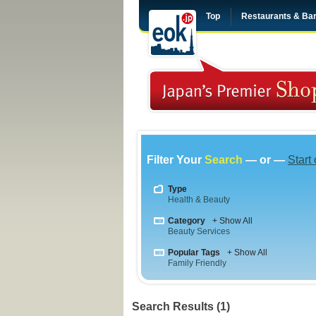
Top
Restaurants & Ba
Filter Your
Search
— or —
Start
Type
Health & Beauty
Category
+ Show All
Beauty Services
Popular Tags
+ Show All
Family Friendly
Search Results (1)