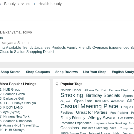
Beauty-services
Health-beauty
n Daikanyama, Tokyo
ma
ikanyama Station
nts Available
Trendy
Japanese Products
Family Friendly
Overseas Experienced
Ba
Close to Station
Shopping District
Shop Search
Shop Coupons
Shop Reviews
List Your Shop
English Stud
Most Popular Listings
Popular Tags
1. HUB Group
Notable Decor
Ex
All You Can Eat
Famous Chef
Smoking
2. Seamon Ginza
Birthday Specials
Sports
3. Barbacoa Grill
All
Open Late
Kids Menu Available
Organic
4. T.G.I. Fridays Shibuya
Casual Meeting Place
Unique 
5. KIDDY LAND
Great for Parties
6. Aya (Kyoto)
Facilities
Free Parking
Pe
7. Nirvana New York
Allergy Aware
Family Friendly
Gift Servic
8. Seamon Nihonbashi
Romantic Experience
Separate Non Smoking Ro
9. Across･No1 Travel Sh...
Occasions
Business Meeting Place
Computer 
10. HUB Shibuya
100% Smoke Free
Internet Access
Halal
Vegan