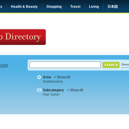
rs
Health & Beauty
Shopping
Travel
Living
日本語
 over
Searc
Area
+ Show All
Daikanyama
Subcategory
+ Show All
Hair Salon