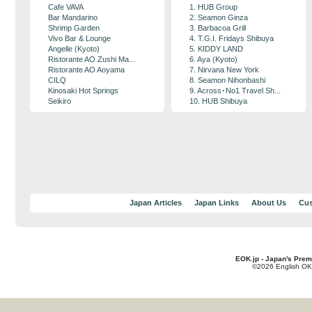
Cafe VAVA
1. HUB Group
Bar Mandarino
2. Seamon Ginza
Shrimp Garden
3. Barbacoa Grill
Vivo Bar & Lounge
4. T.G.I. Fridays Shibuya
Angelle (Kyoto)
5. KIDDY LAND
Ristorante AO Zushi Ma...
6. Aya (Kyoto)
Ristorante AO Aoyama
7. Nirvana New York
CILQ
8. Seamon Nihonbashi
Kinosaki Hot Springs
9. Across･No1 Travel Sh...
Seikiro
10. HUB Shibuya
Japan Articles
Japan Links
About Us
Cus
EOK.jp - Japan's Prem
©2026 English OK!