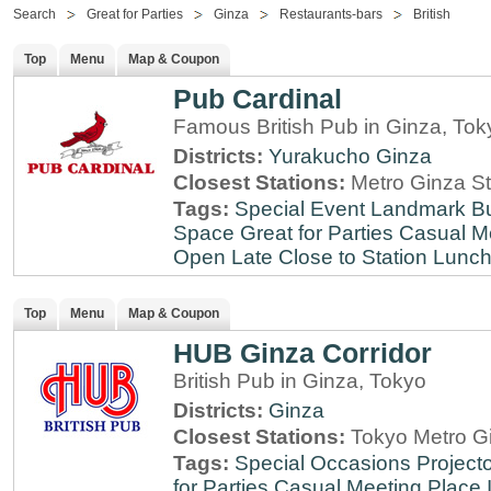
Search
Great for Parties
Ginza
Restaurants-bars
British
Top
Menu
Map & Coupon
Pub Cardinal
Famous British Pub in Ginza, Tok
Districts:
Yurakucho
Ginza
Closest Stations:
Metro Ginza St
Tags:
Special Event
Landmark
B
Space
Great for Parties
Casual M
Open Late
Close to Station
Lunch
Top
Menu
Map & Coupon
HUB Ginza Corridor
British Pub in Ginza, Tokyo
Districts:
Ginza
Closest Stations:
Tokyo Metro Gi
Tags:
Special Occasions
Projecto
for Parties
Casual Meeting Place