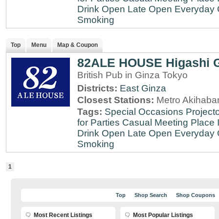
Drink
Open Late
Open Everyday
Smoking
Top
Menu
Map & Coupon
82ALE HOUSE Higashi 
British Pub in Ginza Tokyo
Districts:
East Ginza
Closest Stations:
Metro Akihabar
Tags:
Special Occasions
Projecto
for Parties
Casual Meeting Place
Drink
Open Late
Open Everyday
Smoking
1
Top
Shop Search
Shop Coupons
Most Recent Listings
Most Popular Listings