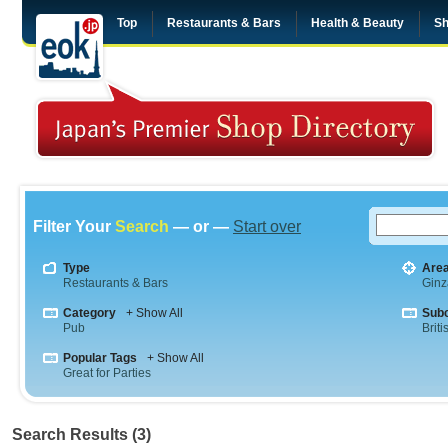
Top
Restaurants & Bars
Health & Beauty
Sh
Filter Your
Search
— or —
Start over
Type
Are
Restaurants & Bars
Ginz
Category
+ Show All
Sub
Pub
Briti
Popular Tags
+ Show All
Great for Parties
Search Results (3)