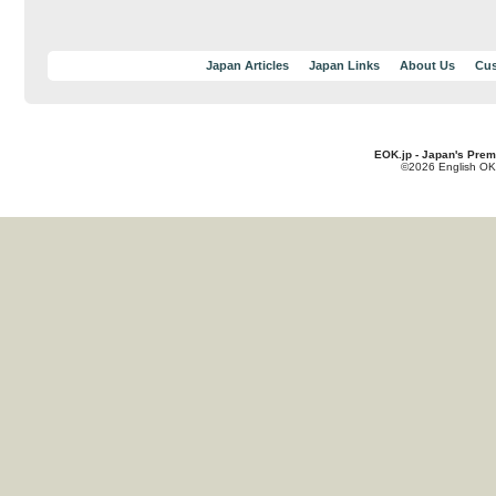
Japan Articles
Japan Links
About Us
Cus
EOK.jp - Japan's Prem
©2026 English OK!