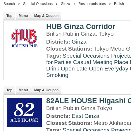
Search
Special Occasions
Ginza
Restaurants-bars
British
Top
Menu
Map & Coupon
HUB Ginza Corridor
British Pub in Ginza, Tokyo
Districts:
Ginza
Closest Stations:
Tokyo Metro Gi
Tags:
Special Occasions
Projecto
for Parties
Casual Meeting Place
Drink
Open Late
Open Everyday
Smoking
Top
Menu
Map & Coupon
82ALE HOUSE Higashi 
British Pub in Ginza Tokyo
Districts:
East Ginza
Closest Stations:
Metro Akihabar
Tags:
Special Occasions
Projecto