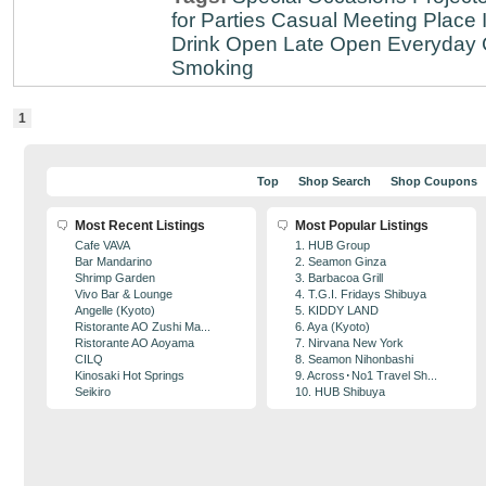
for Parties
Casual Meeting Place
Drink
Open Late
Open Everyday
Smoking
1
Top
Shop Search
Shop Coupons
Most Recent Listings
Most Popular Listings
Cafe VAVA
1. HUB Group
Bar Mandarino
2. Seamon Ginza
Shrimp Garden
3. Barbacoa Grill
Vivo Bar & Lounge
4. T.G.I. Fridays Shibuya
Angelle (Kyoto)
5. KIDDY LAND
Ristorante AO Zushi Ma...
6. Aya (Kyoto)
Ristorante AO Aoyama
7. Nirvana New York
CILQ
8. Seamon Nihonbashi
Kinosaki Hot Springs
9. Across･No1 Travel Sh...
Seikiro
10. HUB Shibuya