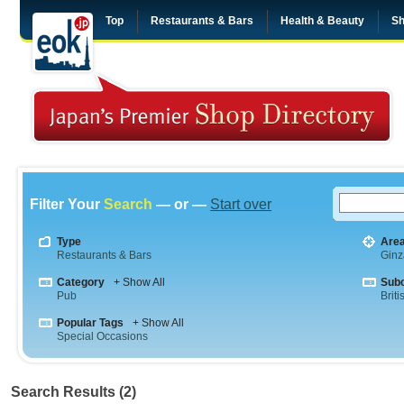
Top
Restaurants & Bars
Health & Beauty
Sh
Filter Your
Search
— or —
Start over
Type
Are
Restaurants & Bars
Ginz
Category
+ Show All
Sub
Pub
Briti
Popular Tags
+ Show All
Special Occasions
Search Results (2)