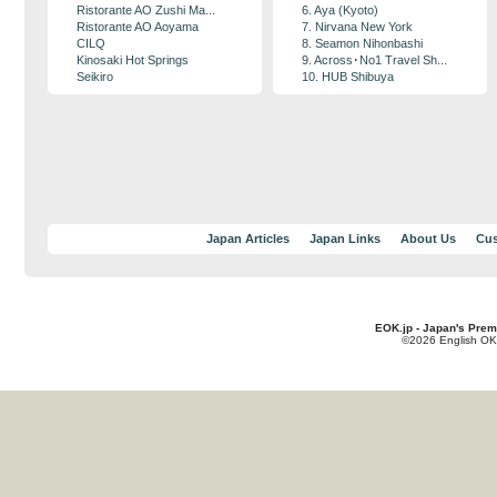
Ristorante AO Zushi Ma...
6. Aya (Kyoto)
Ristorante AO Aoyama
7. Nirvana New York
CILQ
8. Seamon Nihonbashi
Kinosaki Hot Springs
9. Across･No1 Travel Sh...
Seikiro
10. HUB Shibuya
Japan Articles
Japan Links
About Us
Cus
EOK.jp - Japan's Prem
©2026 English OK!