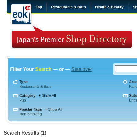
Top
Restaurants & Bars
Health & Beauty
Sh
Filter Your
Search
— or —
Start over
Type
Are
Restaurants & Bars
Kan
Category
+ Show All
Sub
Pub
Briti
Popular Tags
+ Show All
Non Smoking
Search Results (1)