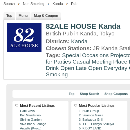
Search
Non Smoking
Kanda
Pub
Top
Menu
Map & Coupon
82ALE HOUSE Kanda
British Pub in Kanda, Tokyo
Districts:
Kanda
Closest Stations:
JR Kanda Stat
Tags:
Special Occasions
Projecto
for Parties
Casual Meeting Place
Drink
Open Late
Open Everyday
Smoking
Top
Shop Search
Shop Coupons
Most Recent Listings
Most Popular Listings
Cafe VAVA
1. HUB Group
Bar Mandarino
2. Seamon Ginza
Shrimp Garden
3. Barbacoa Grill
Vivo Bar & Lounge
4. T.G.I. Fridays Shibuya
Angelle (Kyoto)
5. KIDDY LAND