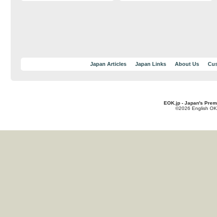
Japan Articles
Japan Links
About Us
Cus
EOK.jp - Japan's Prem
©2026 English OK!