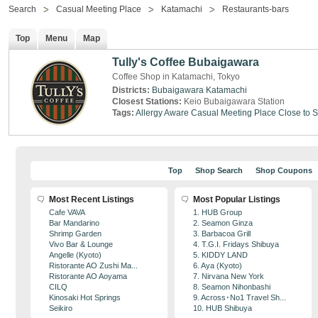
Search
Casual Meeting Place
Katamachi
Restaurants-bars
Top
Menu
Map
Tully's Coffee Bubaigawara
Coffee Shop in Katamachi, Tokyo
Districts:
Bubaigawara
Katamachi
Closest Stations:
Keio Bubaigawara Station
Tags:
Allergy Aware
Casual Meeting Place
Close to S
Top
Shop Search
Shop Coupons
Most Recent Listings
Most Popular Listings
Cafe VAVA
1. HUB Group
Bar Mandarino
2. Seamon Ginza
Shrimp Garden
3. Barbacoa Grill
Vivo Bar & Lounge
4. T.G.I. Fridays Shibuya
Angelle (Kyoto)
5. KIDDY LAND
Ristorante AO Zushi Ma...
6. Aya (Kyoto)
Ristorante AO Aoyama
7. Nirvana New York
CILQ
8. Seamon Nihonbashi
Kinosaki Hot Springs
9. Across･No1 Travel Sh...
Seikiro
10. HUB Shibuya