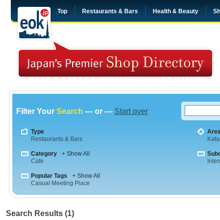
Top
Restaurants & Bars
Health & Beauty
Sh
Filter Your
Search
— or —
Start over
Type
Are
Restaurants & Bars
Kata
Category
+ Show All
Sub
Cafe
Inte
Popular Tags
+ Show All
Casual Meeting Place
Search Results (1)