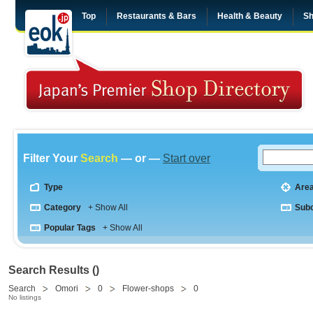
Top
Restaurants & Bars
Health & Beauty
Sh
Filter Your
Search
— or —
Start over
Type
Are
Category
+ Show All
Sub
Popular Tags
+ Show All
Search Results ()
Search
Omori
0
Flower-shops
0
No listings