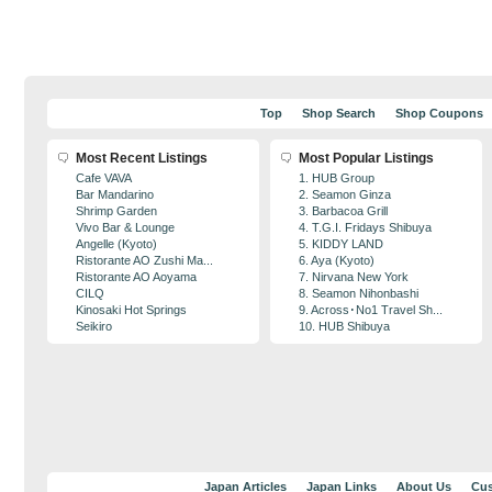
Top
Shop Search
Shop Coupons
Most Recent Listings
Most Popular Listings
Cafe VAVA
1. HUB Group
Bar Mandarino
2. Seamon Ginza
Shrimp Garden
3. Barbacoa Grill
Vivo Bar & Lounge
4. T.G.I. Fridays Shibuya
Angelle (Kyoto)
5. KIDDY LAND
Ristorante AO Zushi Ma...
6. Aya (Kyoto)
Ristorante AO Aoyama
7. Nirvana New York
CILQ
8. Seamon Nihonbashi
Kinosaki Hot Springs
9. Across･No1 Travel Sh...
Seikiro
10. HUB Shibuya
Japan Articles
Japan Links
About Us
Cus