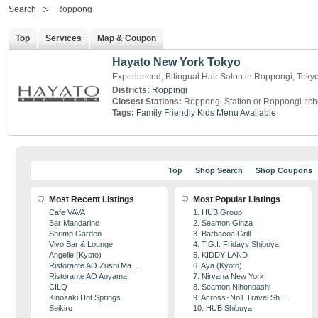
Search
Roppong
Top
Services
Map & Coupon
Hayato New York Tokyo
Experienced, Bilingual Hair Salon in Roppongi, Toky
Districts:
Roppingi
Closest Stations:
Roppongi Station or Roppongi Itc
Tags:
Family Friendly
Kids Menu Available
Top
Shop Search
Shop Coupons
Most Recent Listings
Most Popular Listings
Cafe VAVA
1. HUB Group
Bar Mandarino
2. Seamon Ginza
Shrimp Garden
3. Barbacoa Grill
Vivo Bar & Lounge
4. T.G.I. Fridays Shibuya
Angelle (Kyoto)
5. KIDDY LAND
Ristorante AO Zushi Ma...
6. Aya (Kyoto)
Ristorante AO Aoyama
7. Nirvana New York
CILQ
8. Seamon Nihonbashi
Kinosaki Hot Springs
9. Across･No1 Travel Sh...
Seikiro
10. HUB Shibuya