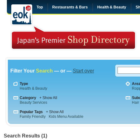
Top
Restaurants & Bars
Health & Beauty
Sh
Filter Your
Search
— or —
Start over
Type
Are
Health & Beauty
Rop
Category
+ Show All
Sub
Beauty Services
Hair
Popular Tags
+ Show All
Family Friendly
Kids Menu Available
Search Results (1)