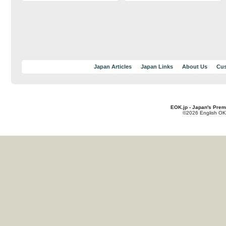
Japan Articles
Japan Links
About Us
Cus
EOK.jp - Japan's Prem
©2026 English OK!