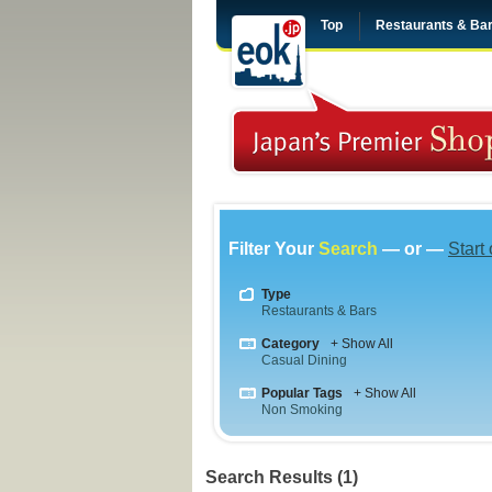
Top
Restaurants & Ba
Filter Your
Search
— or —
Start
Type
Restaurants & Bars
Category
+ Show All
Casual Dining
Popular Tags
+ Show All
Non Smoking
Search Results (1)