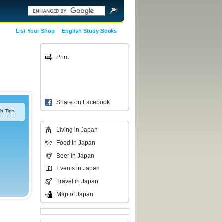
List Your Shop
English Study Books
Print
Share on Facebook
h Tips
Living in Japan
Food in Japan
Beer in Japan
Events in Japan
Travel in Japan
Map of Japan