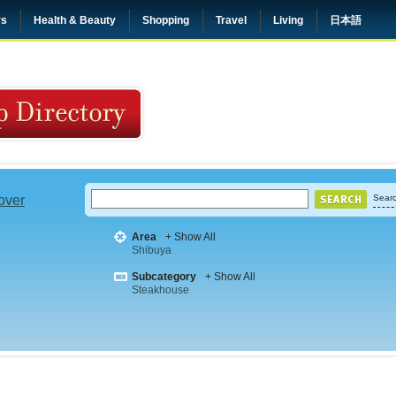
rs
Health & Beauty
Shopping
Travel
Living
日本語
 over
Searc
Area
+ Show All
Shibuya
Subcategory
+ Show All
Steakhouse