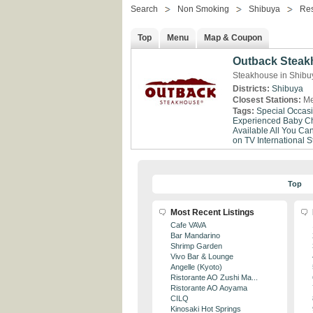
Search
Non Smoking
Shibuya
Res
Top
Menu
Map & Coupon
Outback Steak
Steakhouse in Shibu
Districts:
Shibuya
Closest Stations:
Me
Tags:
Special Occas
Experienced
Baby Ch
Available
All You Ca
on TV
International St
Top
Most Recent Listings
Cafe VAVA
Bar Mandarino
Shrimp Garden
Vivo Bar & Lounge
Angelle (Kyoto)
Ristorante AO Zushi Ma...
Ristorante AO Aoyama
CILQ
Kinosaki Hot Springs