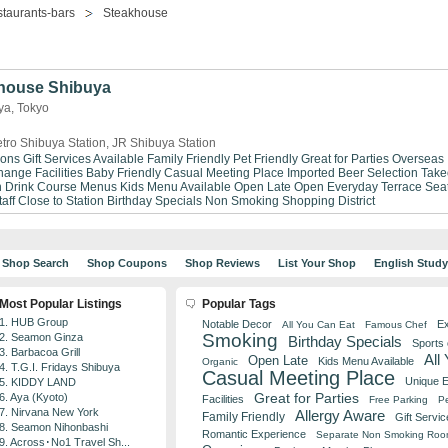
taurants-bars
Steakhouse
house Shibuya
ya, Tokyo
tro Shibuya Station, JR Shibuya Station
ions
Gift Services Available
Family Friendly
Pet Friendly
Great for Parties
Overseas
ange Facilities
Baby Friendly
Casual Meeting Place
Imported Beer Selection
Take
n Drink
Course Menus
Kids Menu Available
Open Late
Open Everyday
Terrace Sea
aff
Close to Station
Birthday Specials
Non Smoking
Shopping District
Shop Search
Shop Coupons
Shop Reviews
List Your Shop
English Stud
Most Popular Listings
Popular Tags
1. HUB Group
Notable Decor
Ex
All You Can Eat
Famous Chef
Smoking
2. Seamon Ginza
Birthday Specials
Sports
3. Barbacoa Grill
All
Open Late
Kids Menu Available
Organic
4. T.G.I. Fridays Shibuya
Casual Meeting Place
Unique 
5. KIDDY LAND
Great for Parties
6. Aya (Kyoto)
Facilities
Free Parking
Pe
7. Nirvana New York
Allergy Aware
Family Friendly
Gift Servic
8. Seamon Nihonbashi
Romantic Experience
Separate Non Smoking Ro
9. Across･No1 Travel Sh...