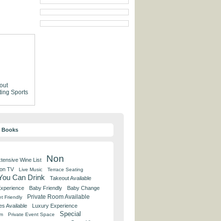
out
ting
Sports
y Books
Non
tensive Wine List
 on TV
Live Music
Terrace Seating
 You Can Drink
Takeout Available
Experience
Baby Friendly
Baby Change
Private Room Available
t Friendly
es Available
Luxury Experience
Special
om
Private Event Space