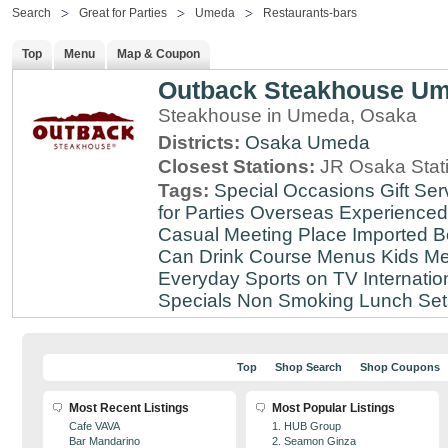
Search
Great for Parties
Umeda
Restaurants-bars
Top
Menu
Map & Coupon
Outback Steakhouse U
Steakhouse in Umeda, Osaka
Districts:
Osaka
Umeda
Closest Stations:
JR Osaka Stati
Tags:
Special Occasions
Gift Ser
for Parties
Overseas Experienced
Casual Meeting Place
Imported B
Can Drink
Course Menus
Kids Me
Everyday
Sports on TV
Internatio
Specials
Non Smoking
Lunch Set
Top
Shop Search
Shop Coupons
Most Recent Listings
Most Popular Listings
Cafe VAVA
1. HUB Group
Bar Mandarino
2. Seamon Ginza