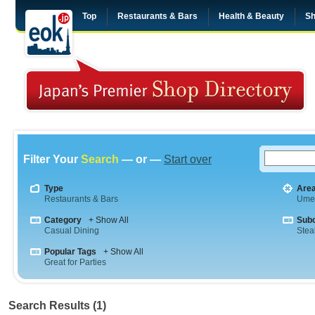
Top
Restaurants & Bars
Health & Beauty
Sh
Filter Your
Search
— or —
Start over
Type
Are
Restaurants & Bars
Ume
Category
+ Show All
Sub
Casual Dining
Stea
Popular Tags
+ Show All
Great for Parties
Search Results (1)