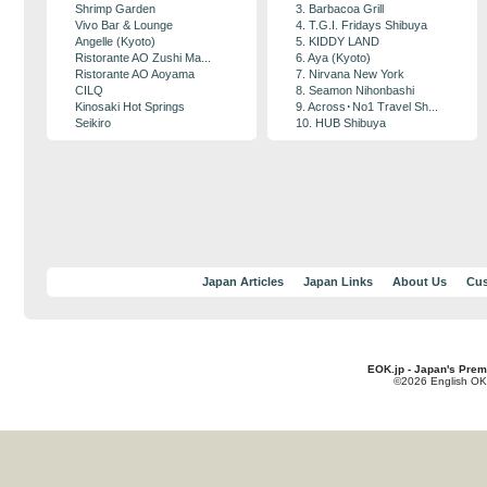
Shrimp Garden
3. Barbacoa Grill
Vivo Bar & Lounge
4. T.G.I. Fridays Shibuya
Angelle (Kyoto)
5. KIDDY LAND
Ristorante AO Zushi Ma...
6. Aya (Kyoto)
Ristorante AO Aoyama
7. Nirvana New York
CILQ
8. Seamon Nihonbashi
Kinosaki Hot Springs
9. Across･No1 Travel Sh...
Seikiro
10. HUB Shibuya
Japan Articles
Japan Links
About Us
Cus
EOK.jp - Japan's Prem
©2026 English OK!