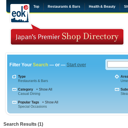
Top
Restaurants & Bars
Health & Beauty
Sh
Filter Your
Search
— or —
Start over
Type
Are
Restaurants & Bars
Ume
Category
+ Show All
Sub
Casual Dining
Stea
Popular Tags
+ Show All
Special Occasions
Search Results (1)