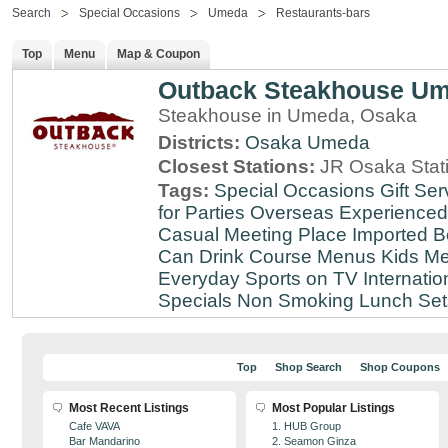
Search
Special Occasions
Umeda
Restaurants-bars
Top
Menu
Map & Coupon
Outback Steakhouse U
Steakhouse in Umeda, Osaka
Districts:
Osaka
Umeda
Closest Stations:
JR Osaka Stati
Tags:
Special Occasions
Gift Ser
for Parties
Overseas Experienced
Casual Meeting Place
Imported B
Can Drink
Course Menus
Kids Me
Everyday
Sports on TV
Internatio
Specials
Non Smoking
Lunch Set
Top
Shop Search
Shop Coupons
Most Recent Listings
Most Popular Listings
Cafe VAVA
1. HUB Group
Bar Mandarino
2. Seamon Ginza