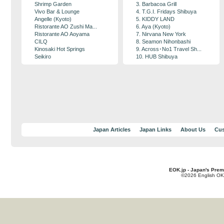
Shrimp Garden
3. Barbacoa Grill
Vivo Bar & Lounge
4. T.G.I. Fridays Shibuya
Angelle (Kyoto)
5. KIDDY LAND
Ristorante AO Zushi Ma...
6. Aya (Kyoto)
Ristorante AO Aoyama
7. Nirvana New York
CILQ
8. Seamon Nihonbashi
Kinosaki Hot Springs
9. Across･No1 Travel Sh...
Seikiro
10. HUB Shibuya
Japan Articles
Japan Links
About Us
Cus
EOK.jp - Japan's Prem
©2026 English OK!