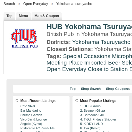
Search
Open Everyday
Yokohama-tsuruyacho
Top
Menu
Map & Coupon
HUB Yokohama Tsuruya
British Pub in Yokohama Tsuruy
Districts:
Yokohama Tsuruyacho
Closest Stations:
Yokohama Stat
Tags:
Special Occasions
Microph
Meeting Place
Imported Beer Sele
Open Everyday
Close to Station
B
Top
Shop Search
Shop Coupons
Most Recent Listings
Most Popular Listings
Cafe VAVA
1. HUB Group
Bar Mandarino
2. Seamon Ginza
Shrimp Garden
3. Barbacoa Grill
Vivo Bar & Lounge
4. T.G.I. Fridays Shibuya
Angelle (Kyoto)
5. KIDDY LAND
Ristorante AO Zushi Ma...
6. Aya (Kyoto)