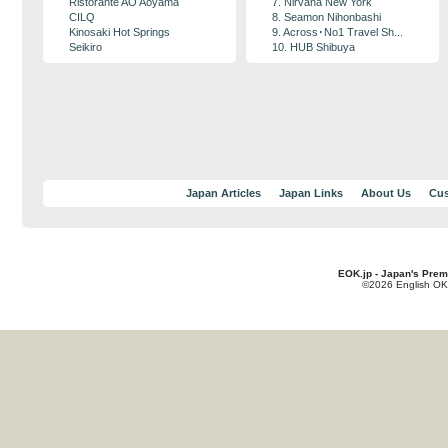
Ristorante AO Aoyama
7. Nirvana New York
CILQ
8. Seamon Nihonbashi
Kinosaki Hot Springs
9. Across･No1 Travel Sh...
Seikiro
10. HUB Shibuya
Japan Articles
Japan Links
About Us
Cus
EOK.jp - Japan's Prem
©2026 English OK!