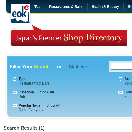
Top
Restaurants & Bars
Health & Beauty
Sh
Filter Your
Search
— or —
Start over
Type
Are
Restaurants & Bars
Yok
Category
+ Show All
Sub
Pub
Briti
Popular Tags
+ Show All
Open Everyday
Search Results (1)