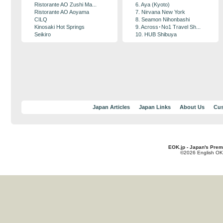
Ristorante AO Zushi Ma...
6. Aya (Kyoto)
Ristorante AO Aoyama
7. Nirvana New York
CILQ
8. Seamon Nihonbashi
Kinosaki Hot Springs
9. Across･No1 Travel Sh...
Seikiro
10. HUB Shibuya
Japan Articles
Japan Links
About Us
Cus
EOK.jp - Japan's Prem
©2026 English OK!