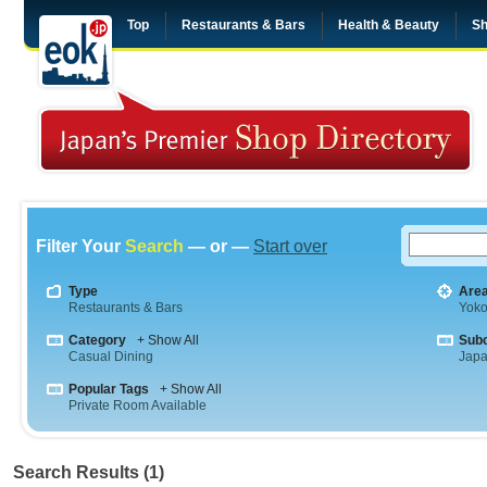
Top
Restaurants & Bars
Health & Beauty
Sh
Filter Your
Search
— or —
Start over
Type
Are
Restaurants & Bars
Yok
Category
+ Show All
Sub
Casual Dining
Jap
Popular Tags
+ Show All
Private Room Available
Search Results (1)