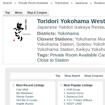
Search
Private Room Available
Yokohama
Japanese
Restaur
Top
Menu
Map & Coupon
Toridori Yokohama West
Japanese Yakitori Izakaya Rest
Districts:
Yokohama
Closest Stations:
Yokohama Muni
Yokohama Station, Sotetsu Yokoha
Yokohama Station, Keikyu Yokoh
Tags:
Private Room Available
Cas
Close to Station
Top
Shop Search
Shop Coupons
Most Recent Listings
Most Popular Listings
Cafe VAVA
1. HUB Group
Bar Mandarino
2. Seamon Ginza
Shrimp Garden
3. Barbacoa Grill
Vivo Bar & Lounge
4. T.G.I. Fridays Shibuya
Angelle (Kyoto)
5. KIDDY LAND