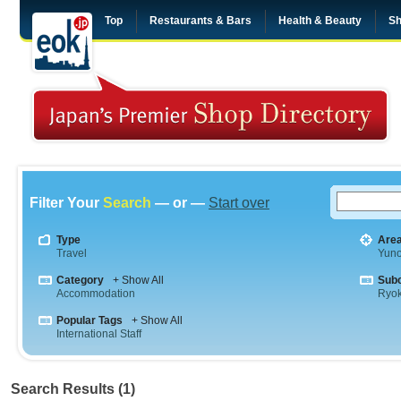
Top
Restaurants & Bars
Health & Beauty
Sh
Filter Your
Search
— or —
Start over
Type
Are
Travel
Yuno
Category
+ Show All
Sub
Accommodation
Ryo
Popular Tags
+ Show All
International Staff
Search Results (1)