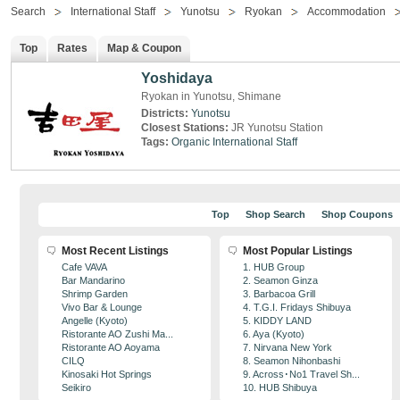
Search
International Staff
Yunotsu
Ryokan
Accommodation
Top
Rates
Map & Coupon
Yoshidaya
Ryokan in Yunotsu, Shimane
Districts:
Yunotsu
Closest Stations:
JR Yunotsu Station
Tags:
Organic
International Staff
Top
Shop Search
Shop Coupons
Most Recent Listings
Most Popular Listings
Cafe VAVA
1. HUB Group
Bar Mandarino
2. Seamon Ginza
Shrimp Garden
3. Barbacoa Grill
Vivo Bar & Lounge
4. T.G.I. Fridays Shibuya
Angelle (Kyoto)
5. KIDDY LAND
Ristorante AO Zushi Ma...
6. Aya (Kyoto)
Ristorante AO Aoyama
7. Nirvana New York
CILQ
8. Seamon Nihonbashi
Kinosaki Hot Springs
9. Across･No1 Travel Sh...
Seikiro
10. HUB Shibuya