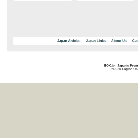
Japan Articles
Japan Links
About Us
Cus
EOK.jp - Japan's Prem
©2026 English OK!