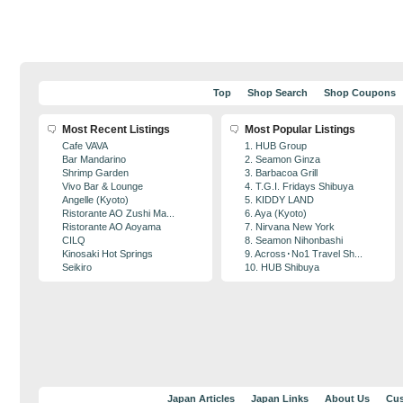
Top
Shop Search
Shop Coupons
Most Recent Listings
Most Popular Listings
Cafe VAVA
1. HUB Group
Bar Mandarino
2. Seamon Ginza
Shrimp Garden
3. Barbacoa Grill
Vivo Bar & Lounge
4. T.G.I. Fridays Shibuya
Angelle (Kyoto)
5. KIDDY LAND
Ristorante AO Zushi Ma...
6. Aya (Kyoto)
Ristorante AO Aoyama
7. Nirvana New York
CILQ
8. Seamon Nihonbashi
Kinosaki Hot Springs
9. Across･No1 Travel Sh...
Seikiro
10. HUB Shibuya
Japan Articles
Japan Links
About Us
Cus