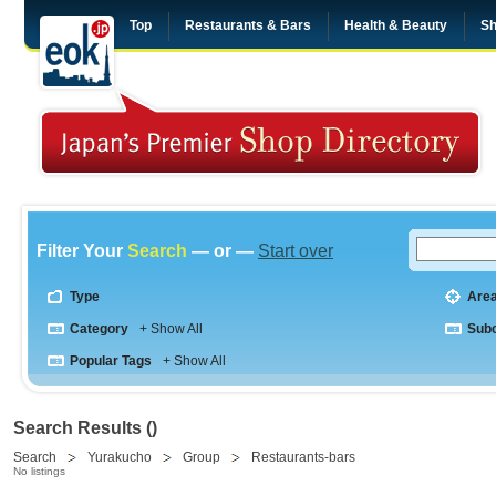
Top
Restaurants & Bars
Health & Beauty
Sh
Filter Your
Search
— or —
Start over
Type
Are
Category
+ Show All
Sub
Popular Tags
+ Show All
Search Results ()
Search
Yurakucho
Group
Restaurants-bars
No listings