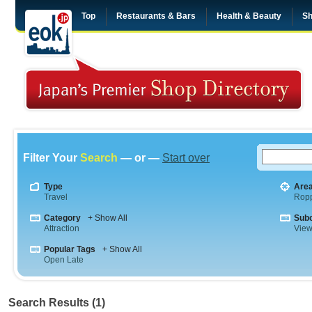
Top
Restaurants & Bars
Health & Beauty
Sh
Filter Your
Search
— or —
Start over
Type
Are
Travel
Rop
Category
+ Show All
Sub
Attraction
View
Popular Tags
+ Show All
Open Late
Search Results (1)