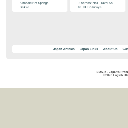
Kinosaki Hot Springs
9. Across･No1 Travel Sh...
Seikiro
10. HUB Shibuya
Japan Articles
Japan Links
About Us
Cus
EOK.jp - Japan's Prem
©2026 English OK!