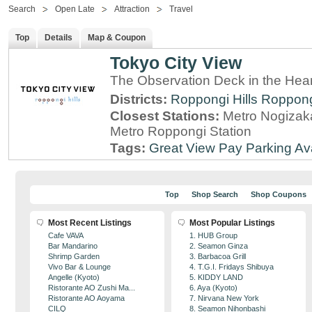
Search
Open Late
Attraction
Travel
Top
Details
Map & Coupon
Tokyo City View
The Observation Deck in the Hear
Districts:
Roppongi Hills
Roppon
Closest Stations:
Metro Nogizaka
Metro Roppongi Station
Tags:
Great View
Pay Parking Av
Top
Shop Search
Shop Coupons
Most Recent Listings
Most Popular Listings
Cafe VAVA
1. HUB Group
Bar Mandarino
2. Seamon Ginza
Shrimp Garden
3. Barbacoa Grill
Vivo Bar & Lounge
4. T.G.I. Fridays Shibuya
Angelle (Kyoto)
5. KIDDY LAND
Ristorante AO Zushi Ma...
6. Aya (Kyoto)
Ristorante AO Aoyama
7. Nirvana New York
CILQ
8. Seamon Nihonbashi