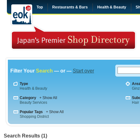
Top
Restaurants & Bars
Health & Beauty
Sh
Filter Your
Search
— or —
Start over
Type
Are
Health & Beauty
Ginz
Category
+ Show All
Sub
Beauty Services
Hair
Popular Tags
+ Show All
Shopping District
Search Results (1)