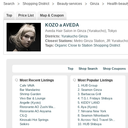
Search
Shopping District
Beauty-services
Ginza
Health-beaut
Top
Price List
Map & Coupon
KOZO a AVEDA
Aveda Hair Salon in Ginza (Yurakucho), Tokyo
Districts:
Yurakucho
Ginza
Closest Stations:
Metro Ginza Station, JR Yurakucho
Tags:
Organic
Close to Station
Shopping District
Top
Shop Search
Shop Coupons
Most Recent Listings
Most Popular Listings
Cafe VAVA
1. HUB Group
Bar Mandarino
2. Seamon Ginza
Shrimp Garden
3. Barbacoa Grill
Vivo Bar & Lounge
4. T.G.I. Fridays Shibuya
Angelle (Kyoto)
5. KIDDY LAND
Ristorante AO Zushi Ma...
6. Aya (Kyoto)
Ristorante AO Aoyama
7. Nirvana New York
CILQ
8. Seamon Nihonbashi
Kinosaki Hot Springs
9. Across･No1 Travel Sh...
Seikiro
10. HUB Shibuya