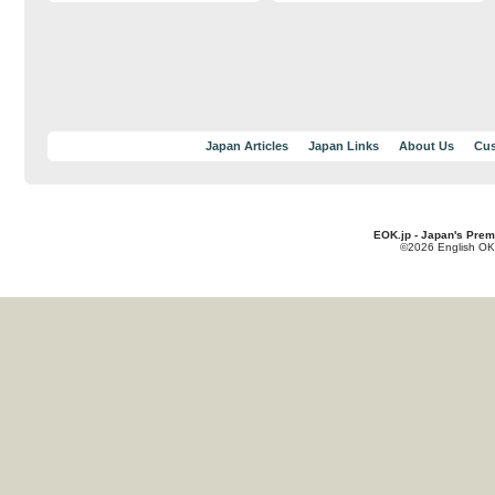
Japan Articles
Japan Links
About Us
Cus
EOK.jp - Japan's Prem
©2026 English OK!