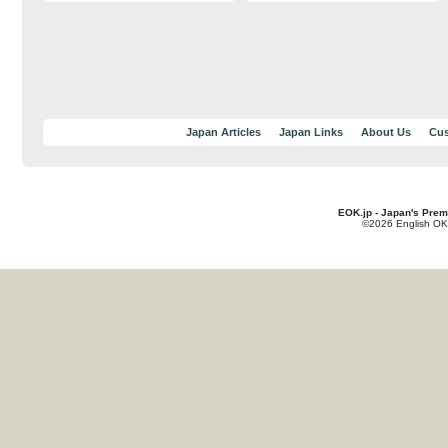
Japan Articles
Japan Links
About Us
Cus
EOK.jp - Japan's Prem
©2026 English OK!