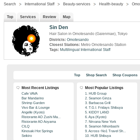
Search
International Staff
Beauty-services
Health-beauty
Omo
Top
Services
Review
Map
Sin Den
Hair Salon in Omotesando (Gaienmae), Tokyo
Districts:
Omotesando
Closest Stations:
Metro Omotesando Station
Tags:
Multilingual
International Staff
Top
Shop Search
Shop Coupons
Most Recent Listings
Most Popular Listings
Cafe VAVA
1. HUB Group
Bar Mandarino
2. Seamon Ginza
Shrimp Garden
3. Barbacoa Grill
Vivo Bar & Lounge
4. T.G.I. Fridays Shibuya
Angelle (Kyoto)
5. KIDDY LAND
Ristorante AO Zushi Ma...
6. Aya (Kyoto)
Ristorante AO Aoyama
7. Nirvana New York
CILQ
8. Seamon Nihonbashi
Kinosaki Hot Springs
9. Across･No1 Travel Sh...
Seikiro
10. HUB Shibuya