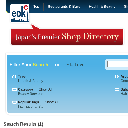
Top
Restaurants & Bars
Health & Beauty
Sh
Filter Your
Search
— or —
Start over
Type
Are
Health & Beauty
Omo
Category
+ Show All
Sub
Beauty Services
Hair
Popular Tags
+ Show All
International Staff
Search Results (1)