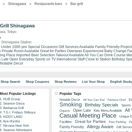
Shinagawa
Restaurants-bars
Bar-grill
Grill Shinagawa
gawa, Tokyo
a
 Shinagawa Station
r Under 1000 yen
Special Occasions
Gift Services Available
Family Friendly
Project
e
Private Room Available
Great for Parties
Overseas Experienced
Baby Change Faci
ing Place
Imported Beer Selection
Takeout Available
All You Can Drink
Course Me
 Late
Open Everyday
Sports on TV
International Staff
Close to Station
Birthday Spe
Notable Decor
Shop Search
Shop Coupons
Shop Reviews
List Your Shop
English Stud
Most Popular Listings
Popular Tags
1. HUB Group
Notable Decor
Ex
All You Can Eat
Famous Chef
Smoking
2. Seamon Ginza
Birthday Specials
Sports
3. Barbacoa Grill
All
Open Late
Kids Menu Available
Organic
4. T.G.I. Fridays Shibuya
Casual Meeting Place
Unique 
5. KIDDY LAND
Great for Parties
6. Aya (Kyoto)
Facilities
Free Parking
Pe
7. Nirvana New York
Allergy Aware
Family Friendly
Gift Servic
8. Seamon Nihonbashi