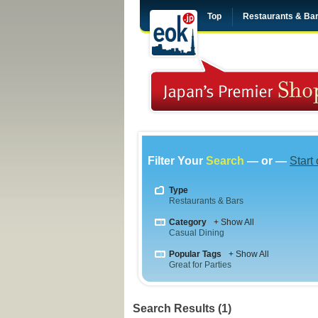
Top
Restaurants & Ba
Filter Your
Search
— or —
Start
Type
Restaurants & Bars
Category
+ Show All
Casual Dining
Popular Tags
+ Show All
Great for Parties
Search Results (1)