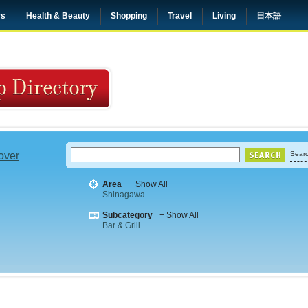
rs
Health & Beauty
Shopping
Travel
Living
日本語
 over
Searc
Area
+ Show All
Shinagawa
Subcategory
+ Show All
Bar & Grill