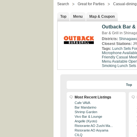
Search
Great for Parties
Casual-dining
Top
Menu
Map & Coupon
Outback Bar & 
Bar & Grill in Shina
Districts:
Shinagaw
Closest Stations:
JR
Tags:
Lunch Sets Fo
Microphone Availabl
Friendly
Casual Meet
Menu Available
Open
Smoking
Lunch Sets
Top
Most Recent Listings
Cafe VAVA
Bar Mandarino
Shrimp Garden
Vivo Bar & Lounge
Angelle (Kyoto)
Ristorante AO Zushi Ma...
Ristorante AO Aoyama
CILQ