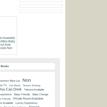
or Available
lities
Baby
nus
Kids
cials
Non
y Books
Non
tensive Wine List
 on TV
Live Music
Terrace Seating
 You Can Drink
Takeout Available
Experience
Baby Friendly
Baby Change
Private Room Available
t Friendly
es Available
Luxury Experience
Special