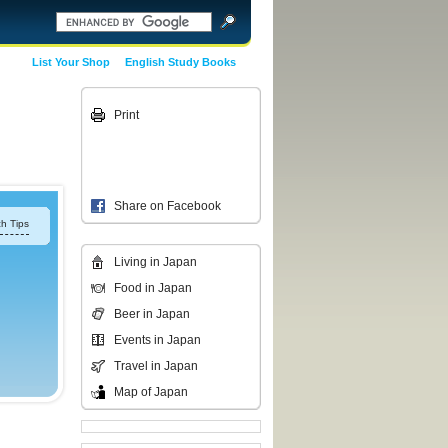
List Your Shop
English Study Books
Print
Share on Facebook
h Tips
Living in Japan
Food in Japan
Beer in Japan
Events in Japan
Travel in Japan
Map of Japan