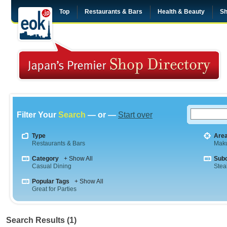
Top
Restaurants & Bars
Health & Beauty
Sh
Filter Your
Search
— or —
Start over
Type
Are
Restaurants & Bars
Maku
Category
+ Show All
Sub
Casual Dining
Stea
Popular Tags
+ Show All
Great for Parties
Search Results (1)