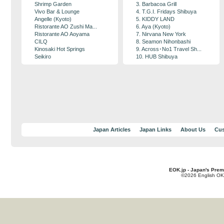
Shrimp Garden
3. Barbacoa Grill
Vivo Bar & Lounge
4. T.G.I. Fridays Shibuya
Angelle (Kyoto)
5. KIDDY LAND
Ristorante AO Zushi Ma...
6. Aya (Kyoto)
Ristorante AO Aoyama
7. Nirvana New York
CILQ
8. Seamon Nihonbashi
Kinosaki Hot Springs
9. Across･No1 Travel Sh...
Seikiro
10. HUB Shibuya
Japan Articles
Japan Links
About Us
Cus
EOK.jp - Japan's Prem
©2026 English OK!