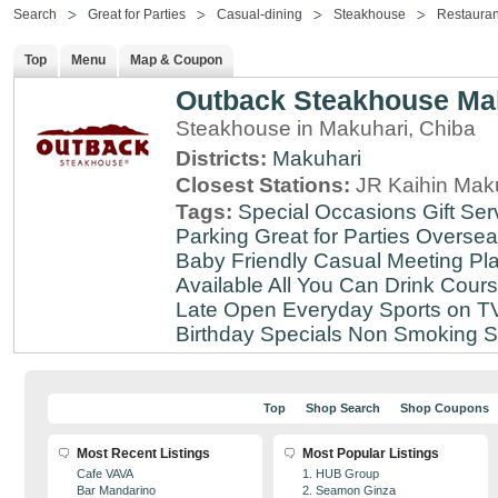
Search
Great for Parties
Casual-dining
Steakhouse
Restauran
Top
Menu
Map & Coupon
Outback Steakhouse Ma
Steakhouse in Makuhari, Chiba
Districts:
Makuhari
Closest Stations:
JR Kaihin Maku
Tags:
Special Occasions
Gift Ser
Parking
Great for Parties
Oversea
Baby Friendly
Casual Meeting Pl
Available
All You Can Drink
Cour
Late
Open Everyday
Sports on T
Birthday Specials
Non Smoking
S
Top
Shop Search
Shop Coupons
Most Recent Listings
Most Popular Listings
Cafe VAVA
1. HUB Group
Bar Mandarino
2. Seamon Ginza