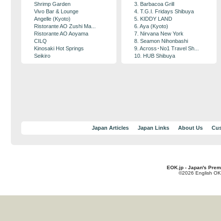
Shrimp Garden
3. Barbacoa Grill
Vivo Bar & Lounge
4. T.G.I. Fridays Shibuya
Angelle (Kyoto)
5. KIDDY LAND
Ristorante AO Zushi Ma...
6. Aya (Kyoto)
Ristorante AO Aoyama
7. Nirvana New York
CILQ
8. Seamon Nihonbashi
Kinosaki Hot Springs
9. Across･No1 Travel Sh...
Seikiro
10. HUB Shibuya
Japan Articles
Japan Links
About Us
Cus
EOK.jp - Japan's Prem
©2026 English OK!