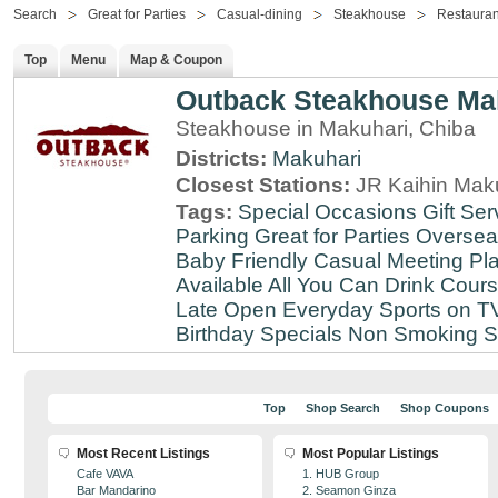
Search
Great for Parties
Casual-dining
Steakhouse
Restauran
Top
Menu
Map & Coupon
Outback Steakhouse Ma
Steakhouse in Makuhari, Chiba
Districts:
Makuhari
Closest Stations:
JR Kaihin Maku
Tags:
Special Occasions
Gift Ser
Parking
Great for Parties
Oversea
Baby Friendly
Casual Meeting Pl
Available
All You Can Drink
Cour
Late
Open Everyday
Sports on T
Birthday Specials
Non Smoking
S
Top
Shop Search
Shop Coupons
Most Recent Listings
Most Popular Listings
Cafe VAVA
1. HUB Group
Bar Mandarino
2. Seamon Ginza