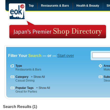
Top
Restaurants & Bars
Health & Beauty
Sh
Filter Your
Search
— or —
Start over
Type
Are
Restaurants & Bars
Maku
Category
+ Show All
Sub
Casual Dining
Stea
Popular Tags
+ Show All
Great for Parties
Search Results (1)