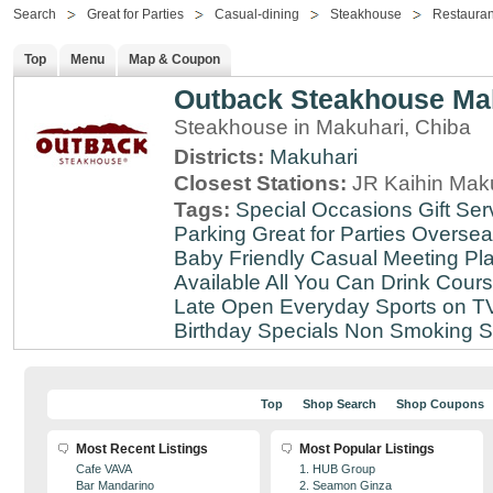
Search
Great for Parties
Casual-dining
Steakhouse
Restauran
Top
Menu
Map & Coupon
Outback Steakhouse Ma
Steakhouse in Makuhari, Chiba
Districts:
Makuhari
Closest Stations:
JR Kaihin Maku
Tags:
Special Occasions
Gift Ser
Parking
Great for Parties
Oversea
Baby Friendly
Casual Meeting Pl
Available
All You Can Drink
Cour
Late
Open Everyday
Sports on T
Birthday Specials
Non Smoking
S
Top
Shop Search
Shop Coupons
Most Recent Listings
Most Popular Listings
Cafe VAVA
1. HUB Group
Bar Mandarino
2. Seamon Ginza