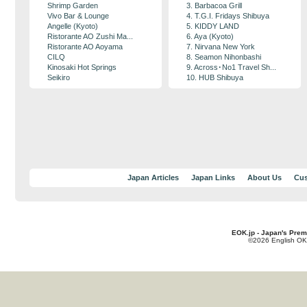
Shrimp Garden
3. Barbacoa Grill
Vivo Bar & Lounge
4. T.G.I. Fridays Shibuya
Angelle (Kyoto)
5. KIDDY LAND
Ristorante AO Zushi Ma...
6. Aya (Kyoto)
Ristorante AO Aoyama
7. Nirvana New York
CILQ
8. Seamon Nihonbashi
Kinosaki Hot Springs
9. Across･No1 Travel Sh...
Seikiro
10. HUB Shibuya
Japan Articles
Japan Links
About Us
Cus
EOK.jp - Japan's Prem
©2026 English OK!