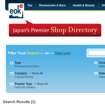
Top
Restaurants & Bars
Health & Beauty
Sh
Filter Your
Search
— or —
Start over
Type
Are
Restaurants & Bars
Maku
Category
+ Show All
Sub
Casual Dining
Stea
Popular Tags
+ Show All
Great for Parties
Search Results (1)