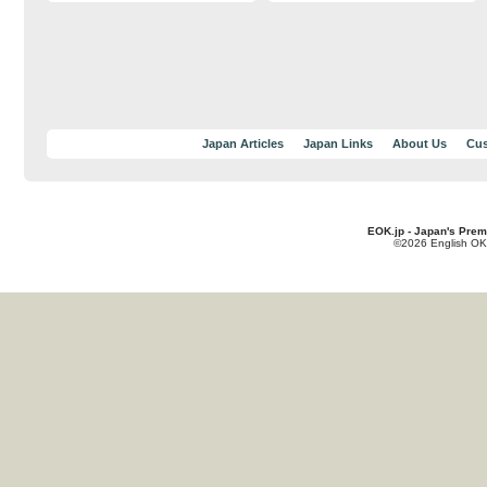
Japan Articles
Japan Links
About Us
Cus
EOK.jp - Japan's Prem
©2026 English OK!