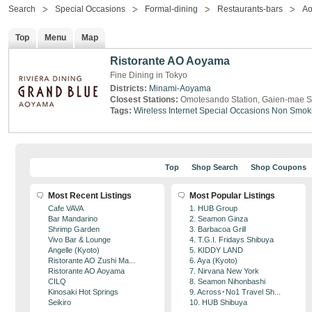
Search
Special Occasions
Formal-dining
Restaurants-bars
A
Top
Menu
Map
Ristorante AO Aoyama
Fine Dining in Tokyo
Districts:
Minami-Aoyama
Closest Stations:
Omotesando Station, Gaien-mae S
Tags:
Wireless Internet
Special Occasions
Non Smok
Top
Shop Search
Shop Coupons
Most Recent Listings
Most Popular Listings
Cafe VAVA
1. HUB Group
Bar Mandarino
2. Seamon Ginza
Shrimp Garden
3. Barbacoa Grill
Vivo Bar & Lounge
4. T.G.I. Fridays Shibuya
Angelle (Kyoto)
5. KIDDY LAND
Ristorante AO Zushi Ma...
6. Aya (Kyoto)
Ristorante AO Aoyama
7. Nirvana New York
CILQ
8. Seamon Nihonbashi
Kinosaki Hot Springs
9. Across･No1 Travel Sh...
Seikiro
10. HUB Shibuya