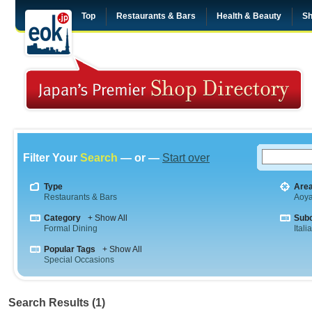
Top
Restaurants & Bars
Health & Beauty
Sh
Filter Your
Search
— or —
Start over
Type
Are
Restaurants & Bars
Aoy
Category
+ Show All
Sub
Formal Dining
Itali
Popular Tags
+ Show All
Special Occasions
Search Results (1)