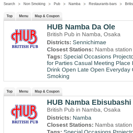
Search
Non Smoking
Pub
Namba
Restaurants-bars
Briti
Top
Menu
Map & Coupon
HUB Namba Da Ole
British Pub in Namba, Osaka
Districts:
Sennichimae
Closest Stations:
Namba station
Tags:
Special Occasions
Projecto
for Parties
Casual Meeting Place
Drink
Open Late
Open Everyday
Smoking
Top
Menu
Map & Coupon
HUB Namba Ebisubashi
British Pub in Namba, Osaka
Districts:
Namba
Closest Stations:
Namba station
Tags:
Special Occasions
Projecto