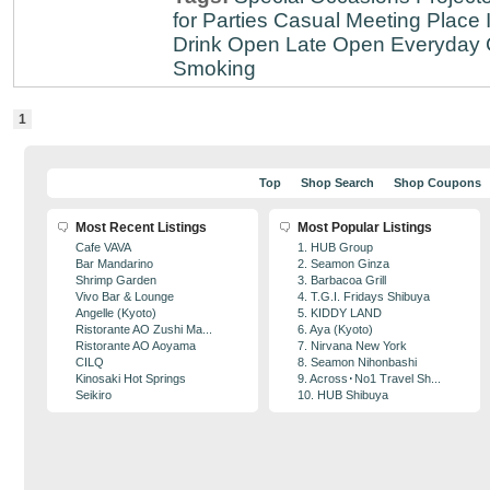
for Parties
Casual Meeting Place
Drink
Open Late
Open Everyday
Smoking
1
Top
Shop Search
Shop Coupons
Most Recent Listings
Most Popular Listings
Cafe VAVA
1. HUB Group
Bar Mandarino
2. Seamon Ginza
Shrimp Garden
3. Barbacoa Grill
Vivo Bar & Lounge
4. T.G.I. Fridays Shibuya
Angelle (Kyoto)
5. KIDDY LAND
Ristorante AO Zushi Ma...
6. Aya (Kyoto)
Ristorante AO Aoyama
7. Nirvana New York
CILQ
8. Seamon Nihonbashi
Kinosaki Hot Springs
9. Across･No1 Travel Sh...
Seikiro
10. HUB Shibuya