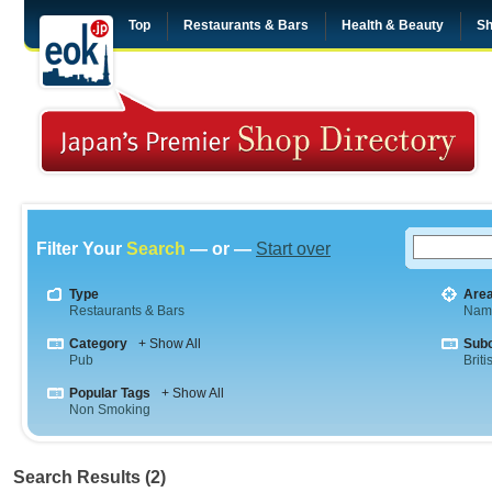
Top
Restaurants & Bars
Health & Beauty
Sh
Filter Your
Search
— or —
Start over
Type
Are
Restaurants & Bars
Nam
Category
+ Show All
Sub
Pub
Briti
Popular Tags
+ Show All
Non Smoking
Search Results (2)