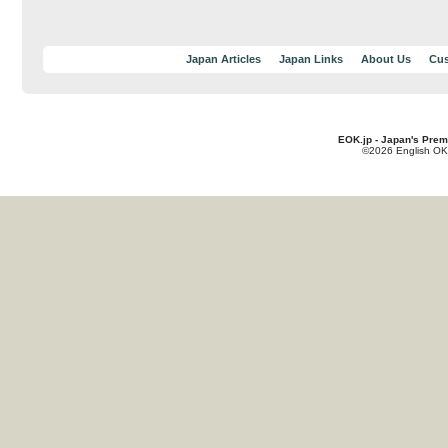
Japan Articles
Japan Links
About Us
Cus
EOK.jp - Japan's Prem
©2026 English OK!