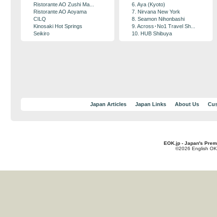
Ristorante AO Zushi Ma...
6. Aya (Kyoto)
Ristorante AO Aoyama
7. Nirvana New York
CILQ
8. Seamon Nihonbashi
Kinosaki Hot Springs
9. Across･No1 Travel Sh...
Seikiro
10. HUB Shibuya
Japan Articles
Japan Links
About Us
Cus
EOK.jp - Japan's Prem
©2026 English OK!