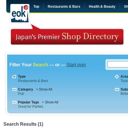
Top
Restaurants & Bars
Health & Beauty
Sh
Filter Your
Search
— or —
Start over
Type
Are
Restaurants & Bars
Tsuki
Category
+ Show All
Sub
Pub
Briti
Popular Tags
+ Show All
Great for Parties
Search Results (1)