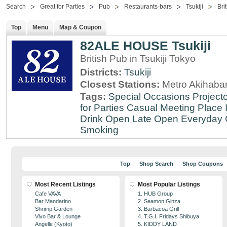
Search
Great for Parties
Pub
Restaurants-bars
Tsukiji
Bri
Top
Menu
Map & Coupon
82ALE HOUSE Tsukiji
British Pub in Tsukiji Tokyo
Districts:
Tsukiji
Closest Stations:
Metro Akihabar
Tags:
Special Occasions
Projecto
for Parties
Casual Meeting Place
Drink
Open Late
Open Everyday
Smoking
Top
Shop Search
Shop Coupons
Most Recent Listings
Most Popular Listings
Cafe VAVA
1. HUB Group
Bar Mandarino
2. Seamon Ginza
Shrimp Garden
3. Barbacoa Grill
Vivo Bar & Lounge
4. T.G.I. Fridays Shibuya
Angelle (Kyoto)
5. KIDDY LAND