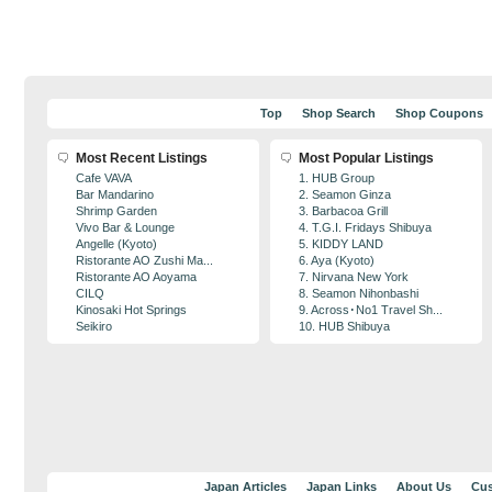
Top
Shop Search
Shop Coupons
Most Recent Listings
Most Popular Listings
Cafe VAVA
1. HUB Group
Bar Mandarino
2. Seamon Ginza
Shrimp Garden
3. Barbacoa Grill
Vivo Bar & Lounge
4. T.G.I. Fridays Shibuya
Angelle (Kyoto)
5. KIDDY LAND
Ristorante AO Zushi Ma...
6. Aya (Kyoto)
Ristorante AO Aoyama
7. Nirvana New York
CILQ
8. Seamon Nihonbashi
Kinosaki Hot Springs
9. Across･No1 Travel Sh...
Seikiro
10. HUB Shibuya
Japan Articles
Japan Links
About Us
Cus