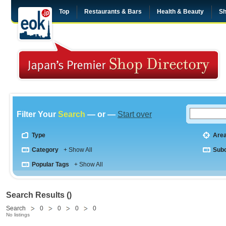
Top
Restaurants & Bars
Health & Beauty
Sh
Filter Your
Search
— or —
Start over
Type
Are
Category
+ Show All
Sub
Popular Tags
+ Show All
Search Results ()
Search
0
0
0
0
No listings