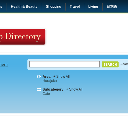
rs
Health & Beauty
Shopping
Travel
Living
日本語
 over
Searc
Area
+ Show All
Harajuku
Subcategory
+ Show All
Cafe