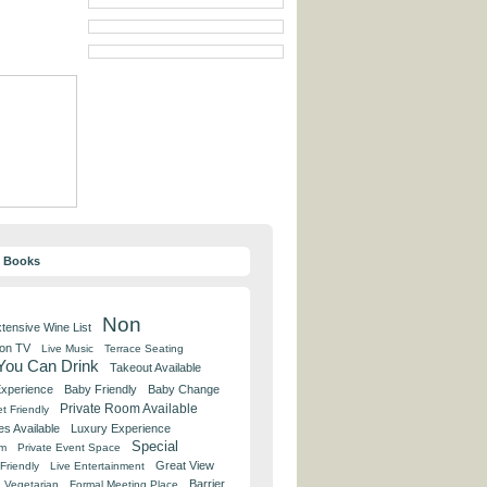
y Books
Non
tensive Wine List
 on TV
Live Music
Terrace Seating
 You Can Drink
Takeout Available
Experience
Baby Friendly
Baby Change
Private Room Available
t Friendly
es Available
Luxury Experience
Special
om
Private Event Space
Great View
Friendly
Live Entertainment
Barrier
Vegetarian
Formal Meeting Place