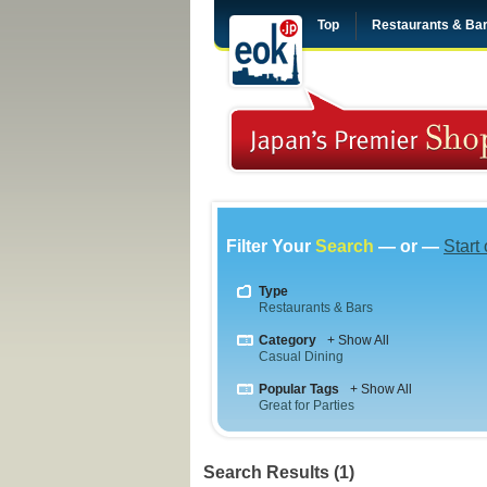
Top
Restaurants & Ba
Filter Your
Search
— or —
Start
Type
Restaurants & Bars
Category
+ Show All
Casual Dining
Popular Tags
+ Show All
Great for Parties
Search Results (1)