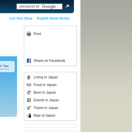
List Your Shop
English Study Books
Print
Share on Facebook
h Tips
Living in Japan
Food in Japan
Beer in Japan
Events in Japan
Travel in Japan
Map of Japan