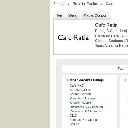
Search
Great for Parties
Cafe
Top
Menu
Map & Coupon
Cafe Ratia
Dining Cafe in Haraj
Districts:
Harajuku
Closest Stations:
JR
Tags:
Great for Parti
Top
Most Recent Listings
Cafe VAVA
Bar Mandarino
Shrimp Garden
Vivo Bar & Lounge
Angelle (Kyoto)
Ristorante AO Zushi Ma...
Ristorante AO Aoyama
CILQ
Kinosaki Hot Springs
Seikiro