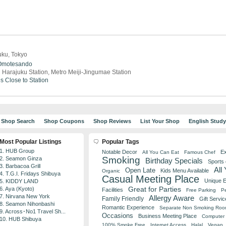
uku, Tokyo
Omotesando
 Harajuku Station, Metro Meiji-Jingumae Station
es
Close to Station
Shop Search
Shop Coupons
Shop Reviews
List Your Shop
English Stud
Most Popular Listings
Popular Tags
1. HUB Group
Notable Decor
Ex
All You Can Eat
Famous Chef
Smoking
2. Seamon Ginza
Birthday Specials
Sports
3. Barbacoa Grill
All
Open Late
Kids Menu Available
Organic
4. T.G.I. Fridays Shibuya
Casual Meeting Place
Unique 
5. KIDDY LAND
Great for Parties
6. Aya (Kyoto)
Facilities
Free Parking
Pe
7. Nirvana New York
Allergy Aware
Family Friendly
Gift Servic
8. Seamon Nihonbashi
Romantic Experience
Separate Non Smoking Ro
9. Across･No1 Travel Sh...
Occasions
Business Meeting Place
Computer 
10. HUB Shibuya
100% Smoke Free
Internet Access
Halal
Vegan