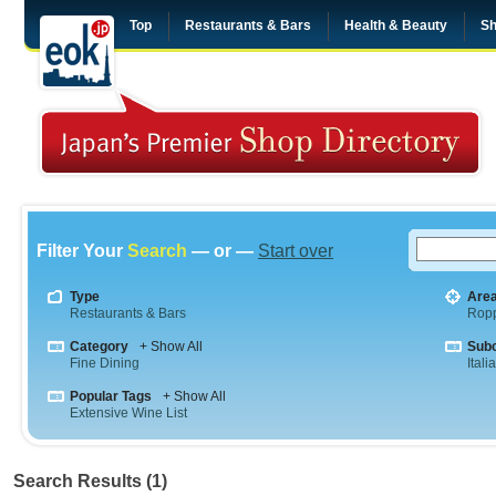
Top
Restaurants & Bars
Health & Beauty
Sh
Filter Your
Search
— or —
Start over
Type
Are
Restaurants & Bars
Rop
Category
+ Show All
Sub
Fine Dining
Itali
Popular Tags
+ Show All
Extensive Wine List
Search Results (1)