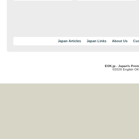
Japan Articles
Japan Links
About Us
Cus
EOK.jp - Japan's Prem
©2026 English OK!