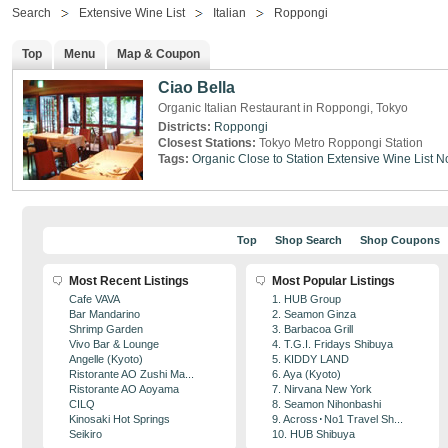
Search
Extensive Wine List
Italian
Roppongi
Top
Menu
Map & Coupon
Ciao Bella
Organic Italian Restaurant in Roppongi, Tokyo
Districts:
Roppongi
Closest Stations:
Tokyo Metro Roppongi Station
Tags:
Organic
Close to Station
Extensive Wine List
N
Top
Shop Search
Shop Coupons
Most Recent Listings
Most Popular Listings
Cafe VAVA
1. HUB Group
Bar Mandarino
2. Seamon Ginza
Shrimp Garden
3. Barbacoa Grill
Vivo Bar & Lounge
4. T.G.I. Fridays Shibuya
Angelle (Kyoto)
5. KIDDY LAND
Ristorante AO Zushi Ma...
6. Aya (Kyoto)
Ristorante AO Aoyama
7. Nirvana New York
CILQ
8. Seamon Nihonbashi
Kinosaki Hot Springs
9. Across･No1 Travel Sh...
Seikiro
10. HUB Shibuya