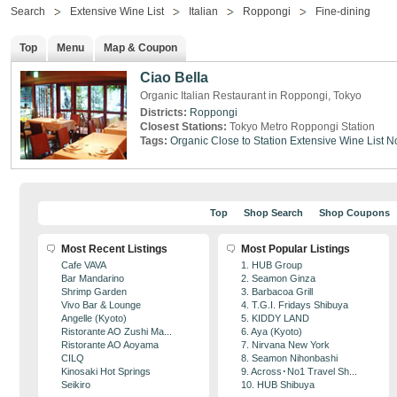
Search
Extensive Wine List
Italian
Roppongi
Fine-dining
Top
Menu
Map & Coupon
Ciao Bella
Organic Italian Restaurant in Roppongi, Tokyo
Districts:
Roppongi
Closest Stations:
Tokyo Metro Roppongi Station
Tags:
Organic
Close to Station
Extensive Wine List
N
Top
Shop Search
Shop Coupons
Most Recent Listings
Most Popular Listings
Cafe VAVA
1. HUB Group
Bar Mandarino
2. Seamon Ginza
Shrimp Garden
3. Barbacoa Grill
Vivo Bar & Lounge
4. T.G.I. Fridays Shibuya
Angelle (Kyoto)
5. KIDDY LAND
Ristorante AO Zushi Ma...
6. Aya (Kyoto)
Ristorante AO Aoyama
7. Nirvana New York
CILQ
8. Seamon Nihonbashi
Kinosaki Hot Springs
9. Across･No1 Travel Sh...
Seikiro
10. HUB Shibuya