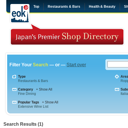
Top
Restaurants & Bars
Health & Beauty
Sh
Filter Your
Search
— or —
Start over
Type
Are
Restaurants & Bars
Rop
Category
+ Show All
Sub
Fine Dining
Itali
Popular Tags
+ Show All
Extensive Wine List
Search Results (1)