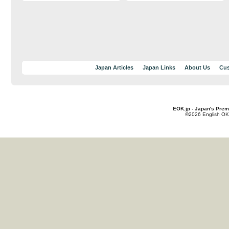
Japan Articles
Japan Links
About Us
Cus
EOK.jp - Japan's Prem
©2026 English OK!