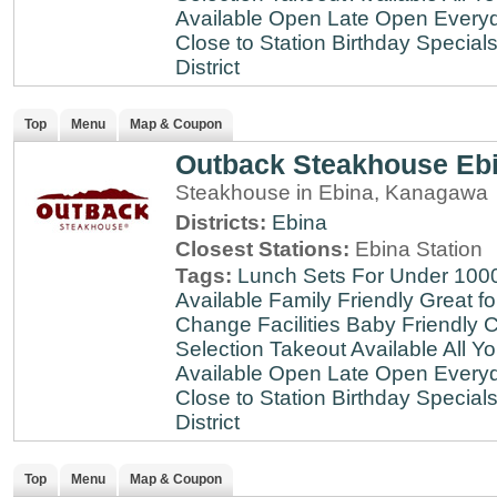
Available
Open Late
Open Every
Close to Station
Birthday Special
District
Top
Menu
Map & Coupon
Outback Steakhouse Eb
Steakhouse in Ebina, Kanagawa
Districts:
Ebina
Closest Stations:
Ebina Station
Tags:
Lunch Sets For Under 100
Available
Family Friendly
Great fo
Change Facilities
Baby Friendly
C
Selection
Takeout Available
All Y
Available
Open Late
Open Every
Close to Station
Birthday Special
District
Top
Menu
Map & Coupon