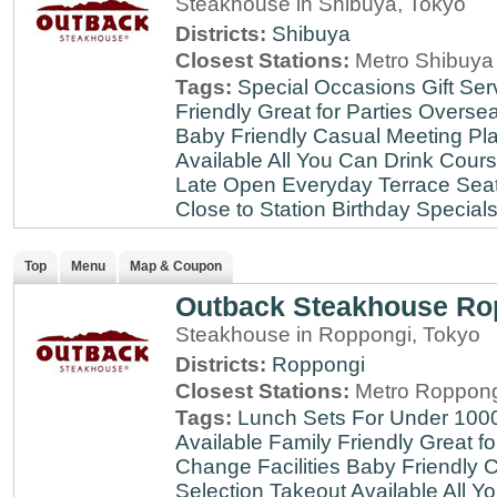
Steakhouse in Shibuya, Tokyo
Districts:
Shibuya
Closest Stations:
Metro Shibuya 
Tags:
Special Occasions
Gift Ser
Friendly
Great for Parties
Oversea
Baby Friendly
Casual Meeting Pl
Available
All You Can Drink
Cour
Late
Open Everyday
Terrace Sea
Close to Station
Birthday Special
Top
Menu
Map & Coupon
Outback Steakhouse Ro
Steakhouse in Roppongi, Tokyo
Districts:
Roppongi
Closest Stations:
Metro Roppong
Tags:
Lunch Sets For Under 100
Available
Family Friendly
Great fo
Change Facilities
Baby Friendly
C
Selection
Takeout Available
All Y