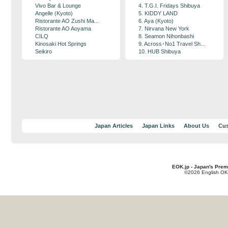
Vivo Bar & Lounge
4. T.G.I. Fridays Shibuya
Angelle (Kyoto)
5. KIDDY LAND
Ristorante AO Zushi Ma...
6. Aya (Kyoto)
Ristorante AO Aoyama
7. Nirvana New York
CILQ
8. Seamon Nihonbashi
Kinosaki Hot Springs
9. Across･No1 Travel Sh...
Seikiro
10. HUB Shibuya
Japan Articles
Japan Links
About Us
Cus
EOK.jp - Japan's Prem
©2026 English OK!