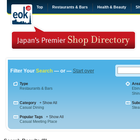
Top
Restaurants & Bars
Health & Beauty
Sh
Filter Your
Search
— or —
Start over
Type
Are
Restaurants & Bars
Ebin
Shi
Category
+ Show All
Sub
Casual Dining
Stea
Popular Tags
+ Show All
Casual Meeting Place