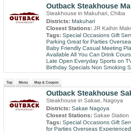
Outback Steakhouse Ma
Steakhouse in Makuhari, Chiba
Districts:
Makuhari
Closest Stations:
JR Kaihin Maku
Tags:
Special Occasions
Gift Ser
Parking
Great for Parties
Oversea
Baby Friendly
Casual Meeting Pl
Available
All You Can Drink
Cour
Late
Open Everyday
Sports on T
Birthday Specials
Non Smoking
S
Top
Menu
Map & Coupon
Outback Steakhouse Sa
Steakhouse in Sakae, Nagoya
Districts:
Sakae
Nagoya
Closest Stations:
Sakae Station
Tags:
Special Occasions
Gift Ser
for Parties
Overseas Experienced