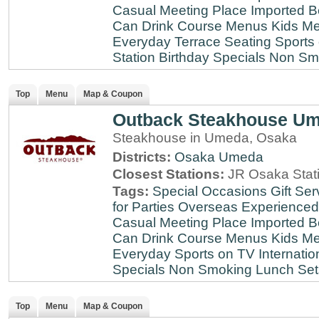
Casual Meeting Place
Imported B
Can Drink
Course Menus
Kids Me
Everyday
Terrace Seating
Sports
Station
Birthday Specials
Non Sm
Top
Menu
Map & Coupon
Outback Steakhouse U
Steakhouse in Umeda, Osaka
Districts:
Osaka
Umeda
Closest Stations:
JR Osaka Stati
Tags:
Special Occasions
Gift Ser
for Parties
Overseas Experienced
Casual Meeting Place
Imported B
Can Drink
Course Menus
Kids Me
Everyday
Sports on TV
Internatio
Specials
Non Smoking
Lunch Set
Top
Menu
Map & Coupon