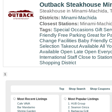
Outback Steakhouse Mi
Steakhouse in Minami-Machida, 
Districts:
Minami-Machida
Closest Stations:
Minami-Machid
Tags:
Special Occasions
Gift Ser
Friendly
Free Parking
Great for Pa
Change Facilities
Baby Friendly
C
Selection
Takeout Available
All Y
Available
Open Late
Open Every
International Staff
Close to Statio
Shopping District
1
Top
Shop Search
Shop Coupons
Most Recent Listings
Most Popular Listings
Cafe VAVA
1. HUB Group
Bar Mandarino
2. Seamon Ginza
Shrimp Garden
3. Barbacoa Grill