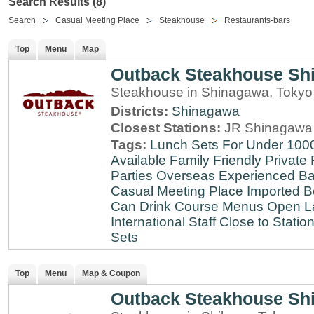
Search Results (8)
Search
Casual Meeting Place
Steakhouse
Restaurants-bars
Top
Menu
Map
Outback Steakhouse Sh
Steakhouse in Shinagawa, Tokyo
Districts:
Shinagawa
Closest Stations:
JR Shinagawa 
Tags:
Lunch Sets For Under 100
Available
Family Friendly
Private
Parties
Overseas Experienced
Ba
Casual Meeting Place
Imported B
Can Drink
Course Menus
Open L
International Staff
Close to Statio
Sets
Top
Menu
Map & Coupon
Outback Steakhouse Sh