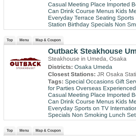
Casual Meeting Place
Imported B
Can Drink
Course Menus
Kids Me
Everyday
Terrace Seating
Sports
Station
Birthday Specials
Non Sm
Top
Menu
Map & Coupon
Outback Steakhouse U
Steakhouse in Umeda, Osaka
Districts:
Osaka
Umeda
Closest Stations:
JR Osaka Stati
Tags:
Special Occasions
Gift Ser
for Parties
Overseas Experienced
Casual Meeting Place
Imported B
Can Drink
Course Menus
Kids Me
Everyday
Sports on TV
Internatio
Specials
Non Smoking
Lunch Set
Top
Menu
Map & Coupon