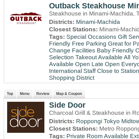
Outback Steakhouse Mi
Steakhouse in Minami-Machida, 
Districts:
Minami-Machida
Closest Stations:
Minami-Machid
Tags:
Special Occasions
Gift Ser
Friendly
Free Parking
Great for Pa
Change Facilities
Baby Friendly
C
Selection
Takeout Available
All Y
Available
Open Late
Open Every
International Staff
Close to Statio
Shopping District
Top
Menu
Review
Map & Coupon
Side Door
Charcoal Grill & Steakhouse in R
Districts:
Roppongi
Tokyo Midto
Closest Stations:
Metro Roppong
Tags:
Private Room Available
Ext