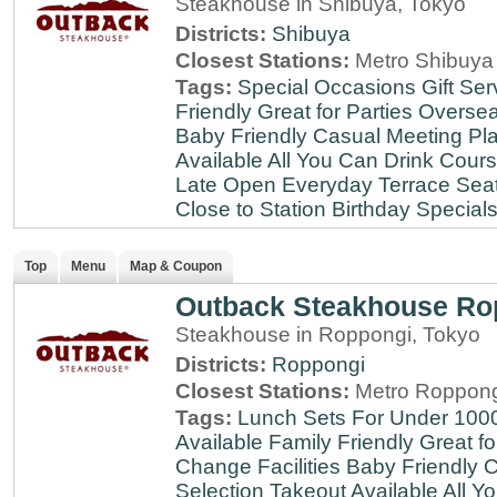
Steakhouse in Shibuya, Tokyo
Districts:
Shibuya
Closest Stations:
Metro Shibuya 
Tags:
Special Occasions
Gift Ser
Friendly
Great for Parties
Oversea
Baby Friendly
Casual Meeting Pl
Available
All You Can Drink
Cour
Late
Open Everyday
Terrace Sea
Close to Station
Birthday Special
Top
Menu
Map & Coupon
Outback Steakhouse Ro
Steakhouse in Roppongi, Tokyo
Districts:
Roppongi
Closest Stations:
Metro Roppong
Tags:
Lunch Sets For Under 100
Available
Family Friendly
Great fo
Change Facilities
Baby Friendly
C
Selection
Takeout Available
All Y