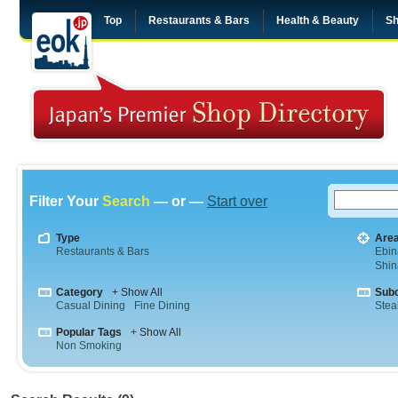
Top
Restaurants & Bars
Health & Beauty
Sh
Filter Your
Search
— or —
Start over
Type
Are
Restaurants & Bars
Ebin
Shi
Category
+ Show All
Sub
Casual Dining
Fine Dining
Stea
Popular Tags
+ Show All
Non Smoking