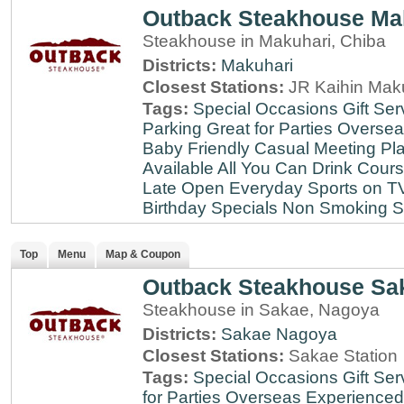
Outback Steakhouse Ma
Steakhouse in Makuhari, Chiba
Districts:
Makuhari
Closest Stations:
JR Kaihin Maku
Tags:
Special Occasions
Gift Ser
Parking
Great for Parties
Oversea
Baby Friendly
Casual Meeting Pl
Available
All You Can Drink
Cour
Late
Open Everyday
Sports on T
Birthday Specials
Non Smoking
S
Top
Menu
Map & Coupon
Outback Steakhouse Sa
Steakhouse in Sakae, Nagoya
Districts:
Sakae
Nagoya
Closest Stations:
Sakae Station
Tags:
Special Occasions
Gift Ser
for Parties
Overseas Experienced