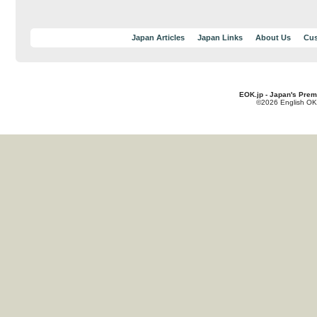
Japan Articles
Japan Links
About Us
Cus
EOK.jp - Japan's Prem
©2026 English OK!