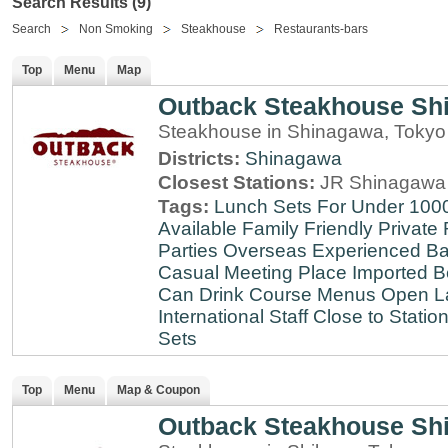
Search Results (9)
Search
Non Smoking
Steakhouse
Restaurants-bars
Top
Menu
Map
Outback Steakhouse Sh
Steakhouse in Shinagawa, Tokyo
Districts:
Shinagawa
Closest Stations:
JR Shinagawa 
Tags:
Lunch Sets For Under 100
Available
Family Friendly
Private
Parties
Overseas Experienced
Ba
Casual Meeting Place
Imported B
Can Drink
Course Menus
Open L
International Staff
Close to Statio
Sets
Top
Menu
Map & Coupon
Outback Steakhouse Sh