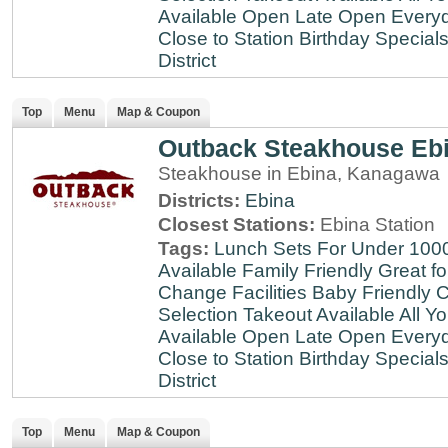
Available
Open Late
Open Every
Close to Station
Birthday Special
District
Top
Menu
Map & Coupon
Outback Steakhouse Eb
Steakhouse in Ebina, Kanagawa
Districts:
Ebina
Closest Stations:
Ebina Station
Tags:
Lunch Sets For Under 100
Available
Family Friendly
Great fo
Change Facilities
Baby Friendly
C
Selection
Takeout Available
All Y
Available
Open Late
Open Every
Close to Station
Birthday Special
District
Top
Menu
Map & Coupon