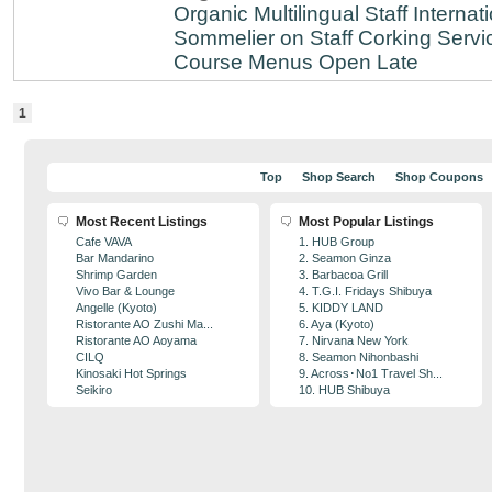
Organic
Multilingual Staff
Internati
Sommelier on Staff
Corking Servi
Course Menus
Open Late
1
Top
Shop Search
Shop Coupons
Most Recent Listings
Most Popular Listings
Cafe VAVA
1. HUB Group
Bar Mandarino
2. Seamon Ginza
Shrimp Garden
3. Barbacoa Grill
Vivo Bar & Lounge
4. T.G.I. Fridays Shibuya
Angelle (Kyoto)
5. KIDDY LAND
Ristorante AO Zushi Ma...
6. Aya (Kyoto)
Ristorante AO Aoyama
7. Nirvana New York
CILQ
8. Seamon Nihonbashi
Kinosaki Hot Springs
9. Across･No1 Travel Sh...
Seikiro
10. HUB Shibuya