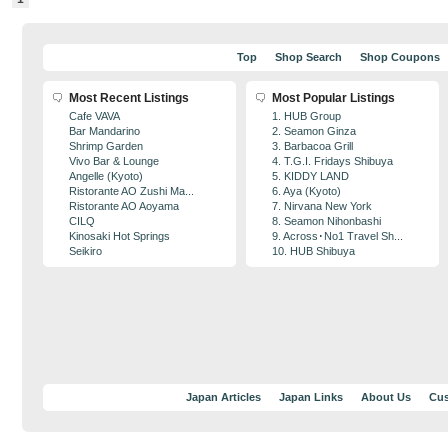
Top
Shop Search
Shop Coupons
Most Recent Listings
Most Popular Listings
Cafe VAVA
1. HUB Group
Bar Mandarino
2. Seamon Ginza
Shrimp Garden
3. Barbacoa Grill
Vivo Bar & Lounge
4. T.G.I. Fridays Shibuya
Angelle (Kyoto)
5. KIDDY LAND
Ristorante AO Zushi Ma...
6. Aya (Kyoto)
Ristorante AO Aoyama
7. Nirvana New York
CILQ
8. Seamon Nihonbashi
Kinosaki Hot Springs
9. Across･No1 Travel Sh...
Seikiro
10. HUB Shibuya
Japan Articles
Japan Links
About Us
Cus