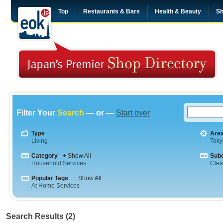
Top
Restaurants & Bars
Health & Beauty
Sh
Filter Your
Search
— or —
Start over
Type
Are
Living
Toky
Category
+ Show All
Sub
Household Services
Clea
Popular Tags
+ Show All
At Home Services
Search Results (2)