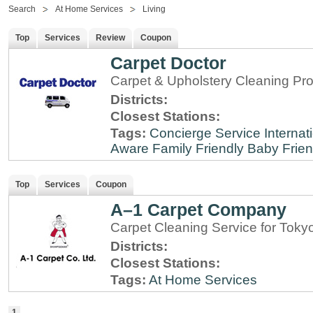
Search
At Home Services
Living
Top
Services
Review
Coupon
Carpet Doctor
Carpet & Upholstery Cleaning Pro
Districts:
Closest Stations:
Tags:
Concierge Service
Internat
Aware
Family Friendly
Baby Frien
Top
Services
Coupon
A–1 Carpet Company
Carpet Cleaning Service for Toky
Districts:
Closest Stations:
Tags:
At Home Services
1