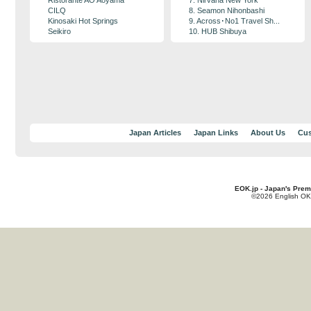
Ristorante AO Aoyama
7. Nirvana New York
CILQ
8. Seamon Nihonbashi
Kinosaki Hot Springs
9. Across･No1 Travel Sh...
Seikiro
10. HUB Shibuya
Japan Articles
Japan Links
About Us
Cus
EOK.jp - Japan's Prem
©2026 English OK!