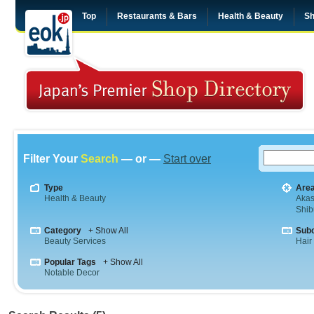
Top
Restaurants & Bars
Health & Beauty
Sh
Filter Your
Search
— or —
Start over
Type
Are
Health & Beauty
Aka
Shib
Category
+ Show All
Sub
Beauty Services
Hair
Popular Tags
+ Show All
Notable Decor