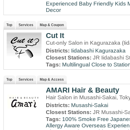
Experienced
Baby Friendly
Kids 
Decor
Top
Services
Map & Coupon
Cut It
Cut-only Salon in Kagurazaka (Ii
Districts:
Iidabashi
Kagurazaka
Closest Stations:
JR Iidabashi S
Tags:
Multilingual
Close to Statio
Top
Services
Map & Access
AMARI Hair & Beauty
Hair Salon in Musashi-Sakai, Tok
Districts:
Musashi-Sakai
Closest Stations:
JR Musashi-Sa
Tags:
100% Smoke Free
Japane
Allergy Aware
Overseas Experie