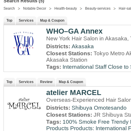
Search Results (5)
Search
Notable Decor
Health-beauty
Beauty-services
Hair-sa
Top
Services
Map & Coupon
WHO–GA Annex
New York Hair Salon in Akasaka,
Districts:
Akasaka
Closest Stations:
Tokyo Metro A
Akasaka Station
Tags:
International Staff
Close to 
Top
Services
Review
Map & Coupon
atelier MARCEL
Overseas-Experienced Hair Salon
Districts:
Shibuya
Omotesando
Closest Stations:
JR Shibuya St
Tags:
100% Smoke Free
Trendy
Products
Products: International
F