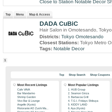
Close to Station
Notable Decor
Sh
Top
Menu
Map & Access
DADA CuBiC
Hair Salon in Omotesando, Tokyo
Districts:
Tokyo
Omotesando
Closest Stations:
Tokyo Metro O
Tags:
Notable Decor
1
Top
Shop Search
Shop Coupons
Most Recent Listings
Most Popular Listings
Cafe VAVA
1. HUB Group
Bar Mandarino
2. Seamon Ginza
Shrimp Garden
3. Barbacoa Grill
Vivo Bar & Lounge
4. T.G.I. Fridays Shibuya
Angelle (Kyoto)
5. KIDDY LAND
Ristorante AO Zushi Ma...
6. Aya (Kyoto)