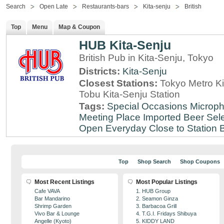
Search
Open Late
Restaurants-bars
Kita-senju
British
Top
Menu
Map & Coupon
HUB Kita-Senju
British Pub in Kita-Senju, Tokyo
Districts:
Kita-Senju
Closest Stations:
Tokyo Metro Ki
Tobu Kita-Senju Station
Tags:
Special Occasions
Microph
Meeting Place
Imported Beer Sele
Open Everyday
Close to Station
B
Top
Shop Search
Shop Coupons
Most Recent Listings
Most Popular Listings
Cafe VAVA
1. HUB Group
Bar Mandarino
2. Seamon Ginza
Shrimp Garden
3. Barbacoa Grill
Vivo Bar & Lounge
4. T.G.I. Fridays Shibuya
Angelle (Kyoto)
5. KIDDY LAND