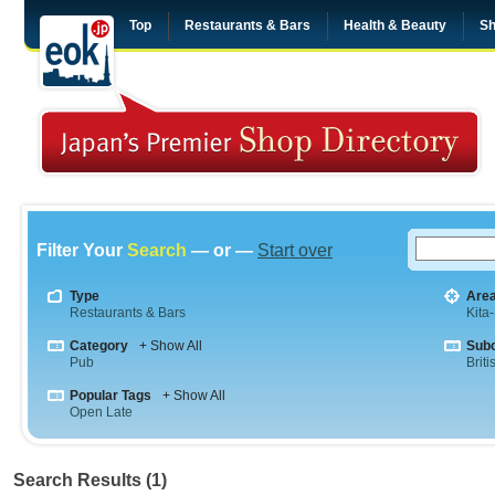
Top
Restaurants & Bars
Health & Beauty
Sh
Filter Your
Search
— or —
Start over
Type
Are
Restaurants & Bars
Kita
Category
+ Show All
Sub
Pub
Briti
Popular Tags
+ Show All
Open Late
Search Results (1)