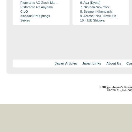
Ristorante AO Zushi Ma...
6. Aya (Kyoto)
Ristorante AO Aoyama
7. Nirvana New York
CILQ
8. Seamon Nihonbashi
Kinosaki Hot Springs
9. Across･No1 Travel Sh...
Seikiro
10. HUB Shibuya
Japan Articles
Japan Links
About Us
Cus
EOK.jp - Japan's Prem
©2026 English OK!