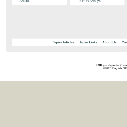
Seikiro
10. HUB Shibuya
Japan Articles
Japan Links
About Us
Cus
EOK.jp - Japan's Prem
©2026 English OK!