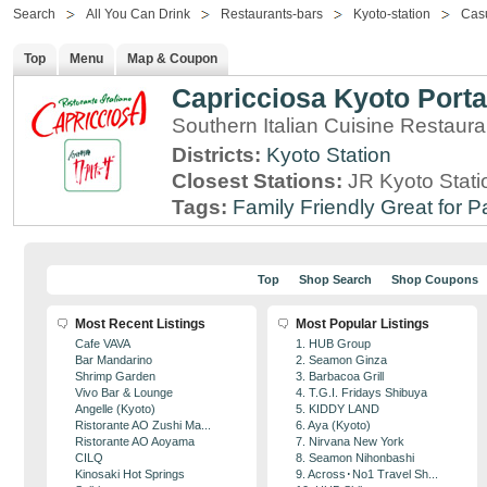
Search
All You Can Drink
Restaurants-bars
Kyoto-station
Casu
Top
Menu
Map & Coupon
Capricciosa Kyoto Porta
Southern Italian Cuisine Restaura
Districts:
Kyoto Station
Closest Stations:
JR Kyoto Stati
Tags:
Family Friendly
Great for P
Top
Shop Search
Shop Coupons
Most Recent Listings
Most Popular Listings
Cafe VAVA
1. HUB Group
Bar Mandarino
2. Seamon Ginza
Shrimp Garden
3. Barbacoa Grill
Vivo Bar & Lounge
4. T.G.I. Fridays Shibuya
Angelle (Kyoto)
5. KIDDY LAND
Ristorante AO Zushi Ma...
6. Aya (Kyoto)
Ristorante AO Aoyama
7. Nirvana New York
CILQ
8. Seamon Nihonbashi
Kinosaki Hot Springs
9. Across･No1 Travel Sh...