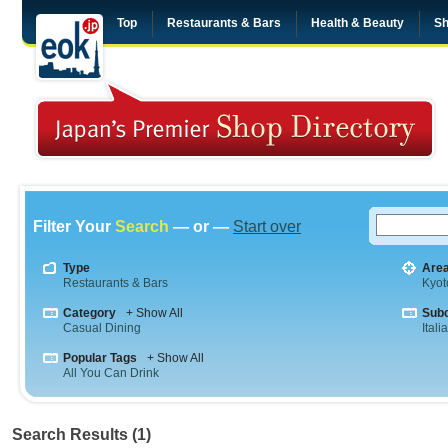
Top
Restaurants & Bars
Health & Beauty
Sh
Filter Your
Search
— or —
Start over
Type
Are
Restaurants & Bars
Kyot
Category
+ Show All
Sub
Casual Dining
Itali
Popular Tags
+ Show All
All You Can Drink
Search Results (1)