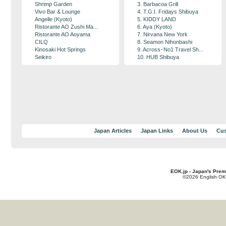
Shrimp Garden
3. Barbacoa Grill
Vivo Bar & Lounge
4. T.G.I. Fridays Shibuya
Angelle (Kyoto)
5. KIDDY LAND
Ristorante AO Zushi Ma...
6. Aya (Kyoto)
Ristorante AO Aoyama
7. Nirvana New York
CILQ
8. Seamon Nihonbashi
Kinosaki Hot Springs
9. Across･No1 Travel Sh...
Seikiro
10. HUB Shibuya
Japan Articles
Japan Links
About Us
Cus
EOK.jp - Japan's Prem
©2026 English OK!