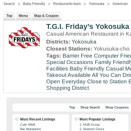
Search
Baby Friendly
Restaurants-bars
Yokosuka
American
Top
Menu
Map & Coupon
T.G.I. Friday’s Yokosuka
Casual American Restaurant in 
Districts:
Yokosuka
Closest Stations:
Yokusuka-cho 
Tags:
Barrier Free
Computer Frie
Special Occasions
Family Friendl
Facilities
Baby Friendly
Casual Me
Takeout Available
All You Can Dri
Open Everyday
Close to Station
B
Shopping District
Top
Shop Search
Shop Coupons
Most Recent Listings
Most Popular Listings
Cafe VAVA
1. HUB Group
Bar Mandarino
2. Seamon Ginza