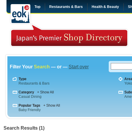
Top
Restaurants & Bars
Health & Beauty
Sh
Filter Your
Search
— or —
Start over
Type
Are
Restaurants & Bars
Yok
Category
+ Show All
Sub
Casual Dining
Amer
Popular Tags
+ Show All
Baby Friendly
Search Results (1)