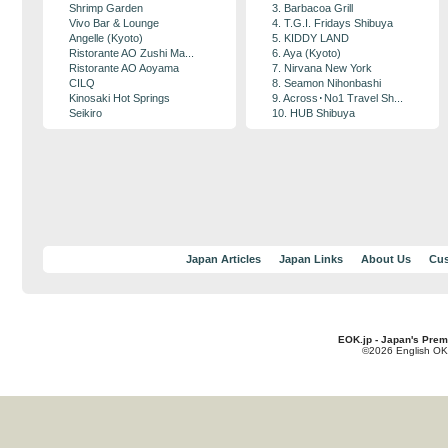
Shrimp Garden
3. Barbacoa Grill
Vivo Bar & Lounge
4. T.G.I. Fridays Shibuya
Angelle (Kyoto)
5. KIDDY LAND
Ristorante AO Zushi Ma...
6. Aya (Kyoto)
Ristorante AO Aoyama
7. Nirvana New York
CILQ
8. Seamon Nihonbashi
Kinosaki Hot Springs
9. Across･No1 Travel Sh...
Seikiro
10. HUB Shibuya
Japan Articles
Japan Links
About Us
Cus
EOK.jp - Japan's Prem
©2026 English OK!