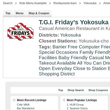
Search
Kids Menu Available
Restaurants-bars
Yokosuka
Amer
Top
Menu
Map & Coupon
T.G.I. Friday’s Yokosuka
Casual American Restaurant in 
Districts:
Yokosuka
Closest Stations:
Yokusuka-cho 
Tags:
Barrier Free
Computer Frie
Special Occasions
Family Friendl
Facilities
Baby Friendly
Casual Me
Takeout Available
All You Can Dri
Open Everyday
Close to Station
B
Shopping District
Top
Shop Search
Shop Coupons
Most Recent Listings
Most Popular Listings
Cafe VAVA
1. HUB Group
Bar Mandarino
2. Seamon Ginza