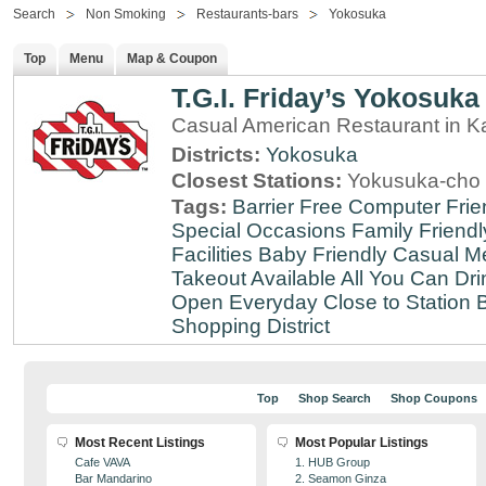
Search
Non Smoking
Restaurants-bars
Yokosuka
Top
Menu
Map & Coupon
T.G.I. Friday’s Yokosuka
Casual American Restaurant in 
Districts:
Yokosuka
Closest Stations:
Yokusuka-cho 
Tags:
Barrier Free
Computer Frie
Special Occasions
Family Friendl
Facilities
Baby Friendly
Casual Me
Takeout Available
All You Can Dri
Open Everyday
Close to Station
B
Shopping District
Top
Shop Search
Shop Coupons
Most Recent Listings
Most Popular Listings
Cafe VAVA
1. HUB Group
Bar Mandarino
2. Seamon Ginza