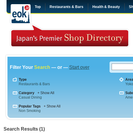
Top
Restaurants & Bars
Health & Beauty
Sh
Filter Your
Search
— or —
Start over
Type
Are
Restaurants & Bars
Yok
Category
+ Show All
Sub
Casual Dining
Amer
Popular Tags
+ Show All
Non Smoking
Search Results (1)