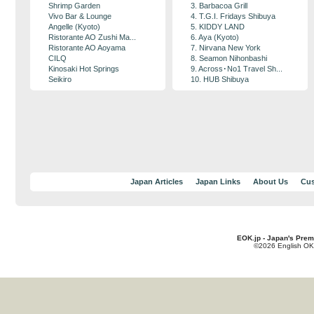
Shrimp Garden
3. Barbacoa Grill
Vivo Bar & Lounge
4. T.G.I. Fridays Shibuya
Angelle (Kyoto)
5. KIDDY LAND
Ristorante AO Zushi Ma...
6. Aya (Kyoto)
Ristorante AO Aoyama
7. Nirvana New York
CILQ
8. Seamon Nihonbashi
Kinosaki Hot Springs
9. Across･No1 Travel Sh...
Seikiro
10. HUB Shibuya
Japan Articles
Japan Links
About Us
Cus
EOK.jp - Japan's Prem
©2026 English OK!