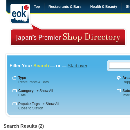
Top
Restaurants & Bars
Health & Beauty
Sh
Filter Your
Search
— or —
Start over
Type
Are
Restaurants & Bars
Rop
Category
+ Show All
Sub
Cafe
Inte
Popular Tags
+ Show All
Close to Station
Search Results (2)