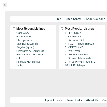
1
Top
Shop Search
Shop Coupons
Most Recent Listings
Most Popular Listings
Cafe VAVA
1. HUB Group
Bar Mandarino
2. Seamon Ginza
Shrimp Garden
3. Barbacoa Grill
Vivo Bar & Lounge
4. T.G.I. Fridays Shibuya
Angelle (Kyoto)
5. KIDDY LAND
Ristorante AO Zushi Ma...
6. Aya (Kyoto)
Ristorante AO Aoyama
7. Nirvana New York
CILQ
8. Seamon Nihonbashi
Kinosaki Hot Springs
9. Across･No1 Travel Sh...
Seikiro
10. HUB Shibuya
Japan Articles
Japan Links
About Us
Cus