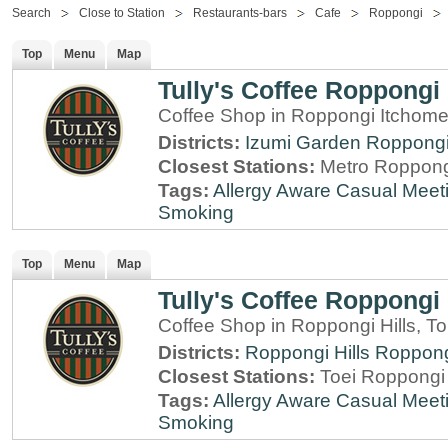
Search
Close to Station
Restaurants-bars
Cafe
Roppongi
Top
Menu
Map
Tully's Coffee Roppongi
Coffee Shop in Roppongi Itchome
Districts:
Izumi Garden
Roppong
Closest Stations:
Metro Roppong
Tags:
Allergy Aware
Casual Meet
Smoking
Top
Menu
Map
Tully's Coffee Roppongi 
Coffee Shop in Roppongi Hills, T
Districts:
Roppongi Hills
Roppon
Closest Stations:
Toei Roppongi 
Tags:
Allergy Aware
Casual Meet
Smoking