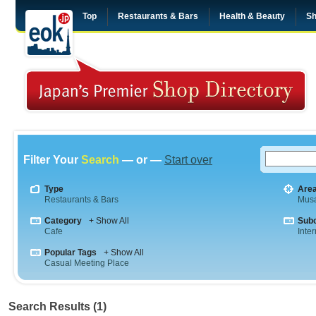
Top
Restaurants & Bars
Health & Beauty
Sh
Filter Your
Search
— or —
Start over
Type
Are
Restaurants & Bars
Musa
Category
+ Show All
Sub
Cafe
Inte
Popular Tags
+ Show All
Casual Meeting Place
Search Results (1)