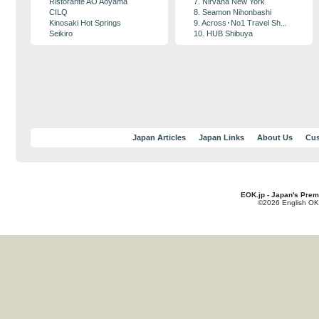
Ristorante AO Aoyama
7. Nirvana New York
CILQ
8. Seamon Nihonbashi
Kinosaki Hot Springs
9. Across･No1 Travel Sh...
Seikiro
10. HUB Shibuya
Japan Articles
Japan Links
About Us
Cus
EOK.jp - Japan's Prem
©2026 English OK!