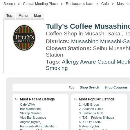
Search
Casual Meeting Place
Restaurants-bars
Cafe
Musashi
Top
Menu
Map
Tully's Coffee Musashino
Coffee Shop in Musashi-Sakai, T
Districts:
Musashino
Musashi-Sa
Closest Stations:
Seibu Musashi
Station
Tags:
Allergy Aware
Casual Meet
Smoking
Top
Shop Search
Shop Coupons
Most Recent Listings
Most Popular Listings
Cafe VAVA
1. HUB Group
Bar Mandarino
2. Seamon Ginza
Shrimp Garden
3. Barbacoa Grill
Vivo Bar & Lounge
4. T.G.I. Fridays Shibuya
Angelle (Kyoto)
5. KIDDY LAND
Ristorante AO Zushi Ma...
6. Aya (Kyoto)