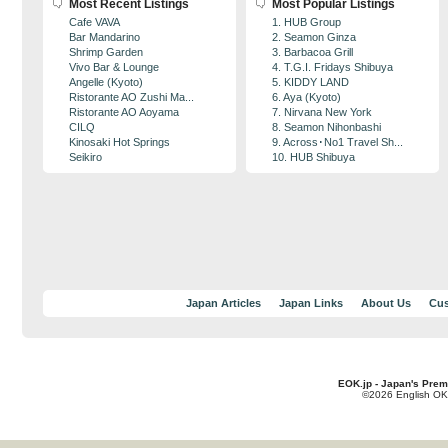
Most Recent Listings
Most Popular Listings
Cafe VAVA
1. HUB Group
Bar Mandarino
2. Seamon Ginza
Shrimp Garden
3. Barbacoa Grill
Vivo Bar & Lounge
4. T.G.I. Fridays Shibuya
Angelle (Kyoto)
5. KIDDY LAND
Ristorante AO Zushi Ma...
6. Aya (Kyoto)
Ristorante AO Aoyama
7. Nirvana New York
CILQ
8. Seamon Nihonbashi
Kinosaki Hot Springs
9. Across･No1 Travel Sh...
Seikiro
10. HUB Shibuya
Japan Articles
Japan Links
About Us
Cus
EOK.jp - Japan's Prem
©2026 English OK!