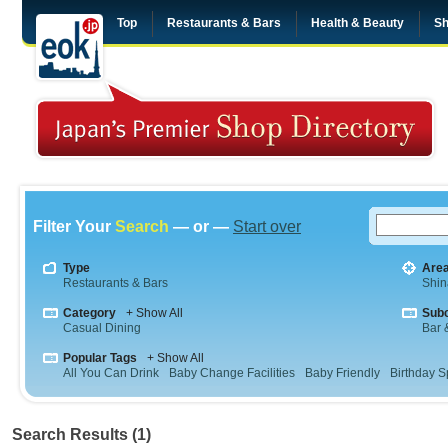
Top
Restaurants & Bars
Health & Beauty
Sh
Filter Your
Search
— or —
Start over
Type
Are
Restaurants & Bars
Shi
Category
+ Show All
Sub
Casual Dining
Bar &
Popular Tags
+ Show All
All You Can Drink
Baby Change Facilities
Baby Friendly
Birthday S
Search Results (1)