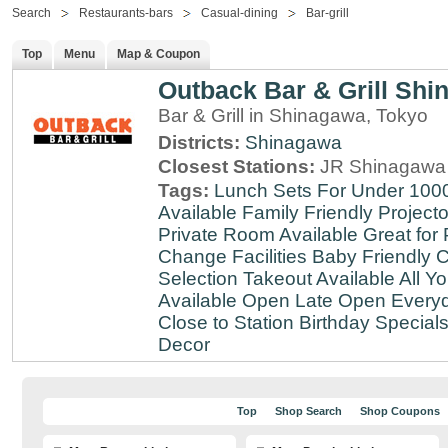
Search
Restaurants-bars
Casual-dining
Bar-grill
Top
Menu
Map & Coupon
Outback Bar & Grill Sh
Bar & Grill in Shinagawa, Tokyo
Districts:
Shinagawa
Closest Stations:
JR Shinagawa 
Tags:
Lunch Sets For Under 100
Available
Family Friendly
Projecto
Private Room Available
Great for 
Change Facilities
Baby Friendly
C
Selection
Takeout Available
All Y
Available
Open Late
Open Every
Close to Station
Birthday Special
Decor
Top
Shop Search
Shop Coupons