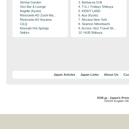
Shrimp Garden
3. Barbacoa Grill
Vivo Bar & Lounge
4. T.G.I. Fridays Shibuya
Angelle (Kyoto)
5. KIDDY LAND
Ristorante AO Zushi Ma...
6. Aya (Kyoto)
Ristorante AO Aoyama
7. Nirvana New York
CILQ
8. Seamon Nihonbashi
Kinosaki Hot Springs
9. Across･No1 Travel Sh...
Seikiro
10. HUB Shibuya
Japan Articles
Japan Links
About Us
Cus
EOK.jp - Japan's Prem
©2026 English OK!