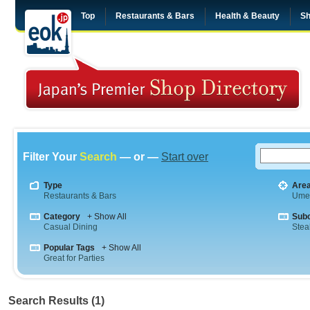
Top
Restaurants & Bars
Health & Beauty
Sh
Filter Your
Search
— or —
Start over
Type
Are
Restaurants & Bars
Ume
Category
+ Show All
Sub
Casual Dining
Stea
Popular Tags
+ Show All
Great for Parties
Search Results (1)