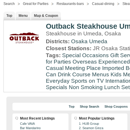
Search
Great for Parties
Restaurants-bars
Casual-dining
Stea
Top
Menu
Map & Coupon
Outback Steakhouse U
Steakhouse in Umeda, Osaka
Districts:
Osaka
Umeda
Closest Stations:
JR Osaka Stati
Tags:
Special Occasions
Gift Ser
for Parties
Overseas Experienced
Casual Meeting Place
Imported B
Can Drink
Course Menus
Kids Me
Everyday
Sports on TV
Internatio
Specials
Non Smoking
Lunch Set
Top
Shop Search
Shop Coupons
Most Recent Listings
Most Popular Listings
Cafe VAVA
1. HUB Group
Bar Mandarino
2. Seamon Ginza