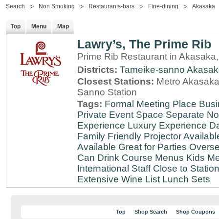
Search
Non Smoking
Restaurants-bars
Fine-dining
Akasaka
Top
Menu
Map
Lawry’s, The Prime Rib
Prime Rib Restaurant in Akasaka
Districts:
Tameike-sanno
Akasak
Closest Stations:
Metro Akasaka-
Sanno Station
Tags:
Formal Meeting Place
Busi
Private Event Space
Separate N
Experience
Luxury Experience
Da
Family Friendly
Projector Availabl
Available
Great for Parties
Overse
Can Drink
Course Menus
Kids Me
International Staff
Close to Statio
Extensive Wine List
Lunch Sets
Top
Shop Search
Shop Coupons