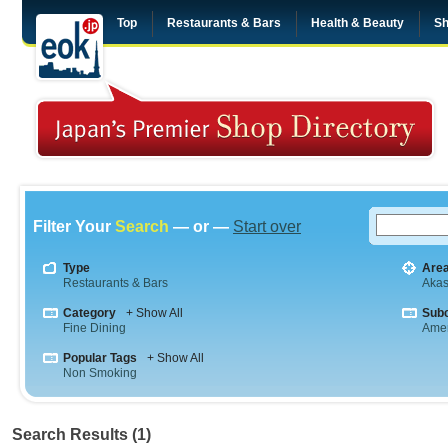
Top
Restaurants & Bars
Health & Beauty
Sh
Filter Your
Search
— or —
Start over
Type
Are
Restaurants & Bars
Aka
Category
+ Show All
Sub
Fine Dining
Amer
Popular Tags
+ Show All
Non Smoking
Search Results (1)