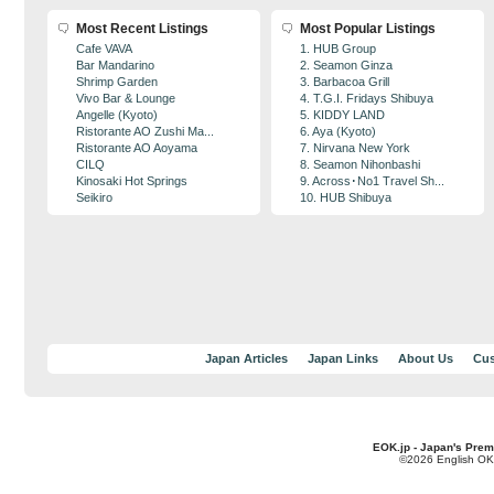
Most Recent Listings
Most Popular Listings
Cafe VAVA
1. HUB Group
Bar Mandarino
2. Seamon Ginza
Shrimp Garden
3. Barbacoa Grill
Vivo Bar & Lounge
4. T.G.I. Fridays Shibuya
Angelle (Kyoto)
5. KIDDY LAND
Ristorante AO Zushi Ma...
6. Aya (Kyoto)
Ristorante AO Aoyama
7. Nirvana New York
CILQ
8. Seamon Nihonbashi
Kinosaki Hot Springs
9. Across･No1 Travel Sh...
Seikiro
10. HUB Shibuya
Japan Articles
Japan Links
About Us
Cus
EOK.jp - Japan's Prem
©2026 English OK!