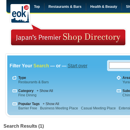
Top
Restaurants & Bars
Health & Beauty
Sh
Filter Your
Search
— or —
Start over
Type
Are
Restaurants & Bars
Yura
Category
+ Show All
Sub
Fine Dining
Chi
Popular Tags
+ Show All
Barrier Free
Business Meeting Place
Casual Meeting Place
Extens
Search Results (1)