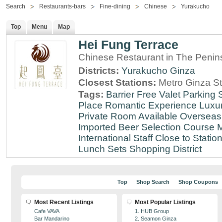
Search
Restaurants-bars
Fine-dining
Chinese
Yurakucho
Top
Menu
Map
Hei Fung Terrace
Chinese Restaurant in The Penin
Districts:
Yurakucho
Ginza
Closest Stations:
Metro Ginza St
Tags:
Barrier Free
Valet Parking
Place
Romantic Experience
Luxu
Private Room Available
Overseas
Imported Beer Selection
Course 
International Staff
Close to Statio
Lunch Sets
Shopping District
Top
Shop Search
Shop Coupons
Most Recent Listings
Most Popular Listings
Cafe VAVA
1. HUB Group
Bar Mandarino
2. Seamon Ginza