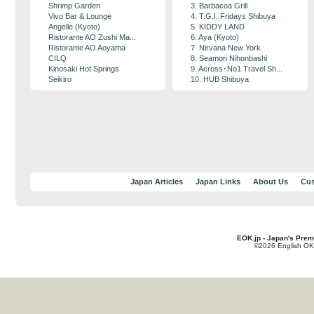
Shrimp Garden
3. Barbacoa Grill
Vivo Bar & Lounge
4. T.G.I. Fridays Shibuya
Angelle (Kyoto)
5. KIDDY LAND
Ristorante AO Zushi Ma...
6. Aya (Kyoto)
Ristorante AO Aoyama
7. Nirvana New York
CILQ
8. Seamon Nihonbashi
Kinosaki Hot Springs
9. Across･No1 Travel Sh...
Seikiro
10. HUB Shibuya
Japan Articles
Japan Links
About Us
Cus
EOK.jp - Japan's Prem
©2026 English OK!