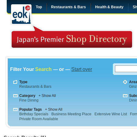
Top
Restaurants & Bars
Health & Beauty
Sh
Filter Your
Search
— or —
Start over
Type
Are
Restaurants & Bars
Ginz
Category
+ Show All
Sub
Fine Dining
Dini
Popular Tags
+ Show All
Birthday Specials
Business Meeting Place
Extensive Wine List
For
Private Room Available