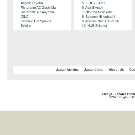
Angelle (Kyoto)
5. KIDDY LAND
Ristorante AO Zushi Ma...
6. Aya (Kyoto)
Ristorante AO Aoyama
7. Nirvana New York
CILQ
8. Seamon Nihonbashi
Kinosaki Hot Springs
9. Across･No1 Travel Sh...
Seikiro
10. HUB Shibuya
Japan Articles
Japan Links
About Us
Cus
EOK.jp - Japan's Prem
©2026 English OK!