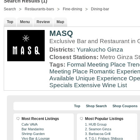
Search Results (1)
Search
Restaurants-bars
Fine-dining
Dining-bar
Top
Menu
Review
Map
MASQ
Exclusive Bar and Restaurant in 
Districts:
Yurakucho
Ginza
Closest Stations:
Metro Ginza St
Tags:
Formal Meeting Place
Tren
Meeting Place
Romantic Experie
Available
Unique Experience
Ope
Specials
Extensive Wine List
Top
Shop Search
Shop Coupons
Most Recent Listings
Most Popular Listings
Cafe VAVA
1. HUB Group
Bar Mandarino
2. Seamon Ginza
Shrimp Garden
3. Barbacoa Grill
Vivo Bar & Lounge
4. T.G.I. Fridays Shibuya