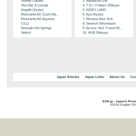
Shrimp Garden
3. Barbacoa Grill
Vivo Bar & Lounge
4. T.G.I. Fridays Shibuya
Angelle (Kyoto)
5. KIDDY LAND
Ristorante AO Zushi Ma...
6. Aya (Kyoto)
Ristorante AO Aoyama
7. Nirvana New York
CILQ
8. Seamon Nihonbashi
Kinosaki Hot Springs
9. Across･No1 Travel Sh...
Seikiro
10. HUB Shibuya
Japan Articles
Japan Links
About Us
Cus
EOK.jp - Japan's Prem
©2026 English OK!