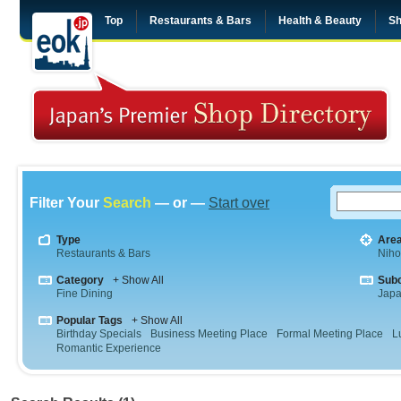
Top
Restaurants & Bars
Health & Beauty
Sh
Filter Your
Search
— or —
Start over
Type
Are
Restaurants & Bars
Niho
Category
+ Show All
Sub
Fine Dining
Jap
Popular Tags
+ Show All
Birthday Specials
Business Meeting Place
Formal Meeting Place
L
Romantic Experience