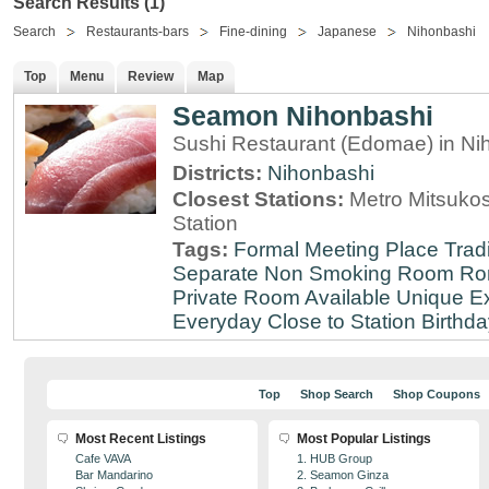
Search Results (1)
Search
Restaurants-bars
Fine-dining
Japanese
Nihonbashi
Top
Menu
Review
Map
Seamon Nihonbashi
Sushi Restaurant (Edomae) in Ni
Districts:
Nihonbashi
Closest Stations:
Metro Mitsuko
Station
Tags:
Formal Meeting Place
Tradi
Separate Non Smoking Room
Ro
Private Room Available
Unique E
Everyday
Close to Station
Birthda
Top
Shop Search
Shop Coupons
Most Recent Listings
Most Popular Listings
Cafe VAVA
1. HUB Group
Bar Mandarino
2. Seamon Ginza