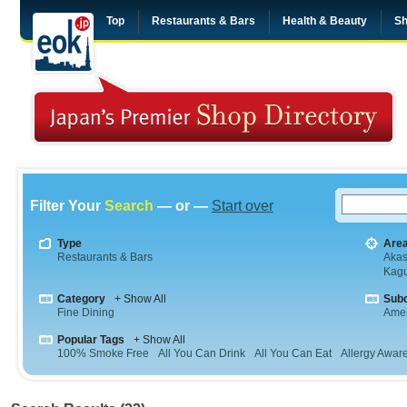
Top
Restaurants & Bars
Health & Beauty
Sh
Filter Your
Search
— or —
Start over
Type
Are
Restaurants & Bars
Aka
Kag
Category
+ Show All
Sub
Fine Dining
Amer
Popular Tags
+ Show All
100% Smoke Free
All You Can Drink
All You Can Eat
Allergy Awar