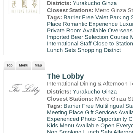
Districts:
Yurakucho
Ginza
Closest Stations:
Metro Ginza St
Tags:
Barrier Free
Valet Parking
Place
Romantic Experience
Luxu
Private Room Available
Overseas
Imported Beer Selection
Course 
International Staff
Close to Statio
Lunch Sets
Shopping District
Top
Menu
Map
The Lobby
International Dining & Afternoon 
Districts:
Yurakucho
Ginza
Closest Stations:
Metro Ginza St
Tags:
Barrier Free
Multilingual Sta
Meeting Place
Gift Services Avail
Experienced
Photo Opportunity
C
Kids Menu Available
Open Every
Non Smoking
Lunch Sets
Afterno