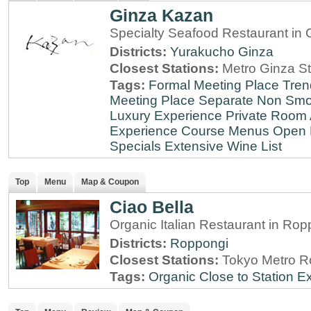
Ginza Kazan
Specialty Seafood Restaurant in 
Districts:
Yurakucho
Ginza
Closest Stations:
Metro Ginza St
Tags:
Formal Meeting Place
Tren
Meeting Place
Separate Non Sm
Luxury Experience
Private Room 
Experience
Course Menus
Open 
Specials
Extensive Wine List
Top
Menu
Map & Coupon
Ciao Bella
Organic Italian Restaurant in Rop
Districts:
Roppongi
Closest Stations:
Tokyo Metro R
Tags:
Organic
Close to Station
Ex