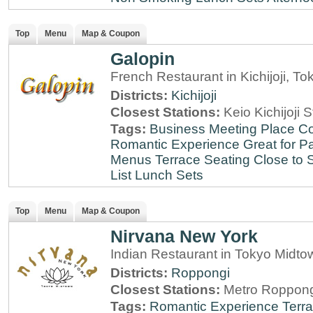
Top
Menu
Map & Coupon
Galopin
French Restaurant in Kichijoji, To
Districts:
Kichijoji
Closest Stations:
Keio Kichijoji S
Tags:
Business Meeting Place
Co
Romantic Experience
Great for Pa
Menus
Terrace Seating
Close to S
List
Lunch Sets
Top
Menu
Map & Coupon
Nirvana New York
Indian Restaurant in Tokyo Midt
Districts:
Roppongi
Closest Stations:
Metro Roppong
Tags:
Romantic Experience
Terr