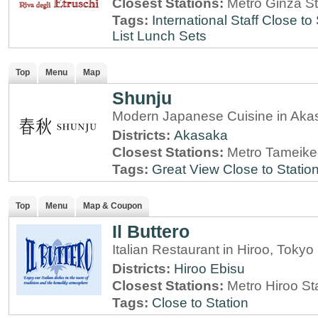
Closest Stations:
Metro Ginza St
Tags:
International Staff
Close to 
List
Lunch Sets
Top
Menu
Map
Shunju
Modern Japanese Cuisine in Aka
Districts:
Akasaka
Closest Stations:
Metro Tameike
Tags:
Great View
Close to Statio
Top
Menu
Map & Coupon
Il Buttero
Italian Restaurant in Hiroo, Tokyo
Districts:
Hiroo
Ebisu
Closest Stations:
Metro Hiroo St
Tags:
Close to Station