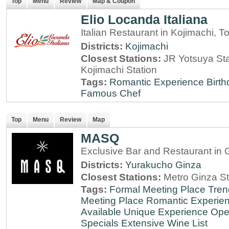
Top
Menu
Review
Map & Coupon
Elio Locanda Italiana
Italian Restaurant in Kojimachi, T
Districts:
Kojimachi
Closest Stations:
JR Yotsuya Sta
Kojimachi Station
Tags:
Romantic Experience
Birt
Famous Chef
Top
Menu
Review
Map
MASQ
Exclusive Bar and Restaurant in 
Districts:
Yurakucho
Ginza
Closest Stations:
Metro Ginza St
Tags:
Formal Meeting Place
Tren
Meeting Place
Romantic Experie
Available
Unique Experience
Ope
Specials
Extensive Wine List