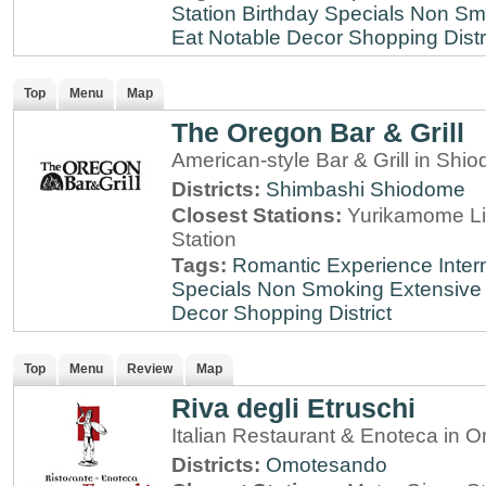
Station
Birthday Specials
Non Sm
Eat
Notable Decor
Shopping Distr
Top
Menu
Map
The Oregon Bar & Grill
American-style Bar & Grill in Shi
Districts:
Shimbashi
Shiodome
Closest Stations:
Yurikamome Li
Station
Tags:
Romantic Experience
Inter
Specials
Non Smoking
Extensive 
Decor
Shopping District
Top
Menu
Review
Map
Riva degli Etruschi
Italian Restaurant & Enoteca in
Districts:
Omotesando