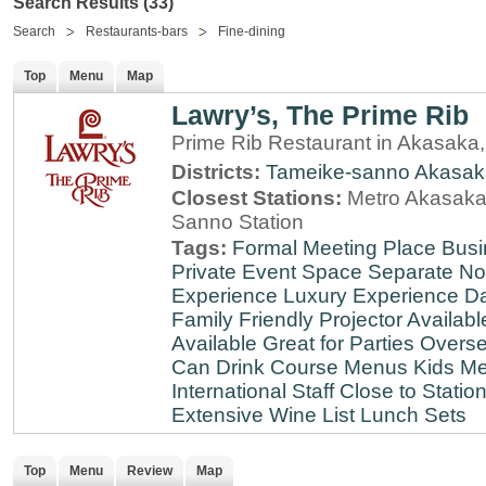
Search Results (33)
Search
Restaurants-bars
Fine-dining
Top
Menu
Map
Lawry’s, The Prime Rib
Prime Rib Restaurant in Akasaka
Districts:
Tameike-sanno
Akasak
Closest Stations:
Metro Akasaka-
Sanno Station
Tags:
Formal Meeting Place
Busi
Private Event Space
Separate N
Experience
Luxury Experience
Da
Family Friendly
Projector Availabl
Available
Great for Parties
Overse
Can Drink
Course Menus
Kids Me
International Staff
Close to Statio
Extensive Wine List
Lunch Sets
Top
Menu
Review
Map