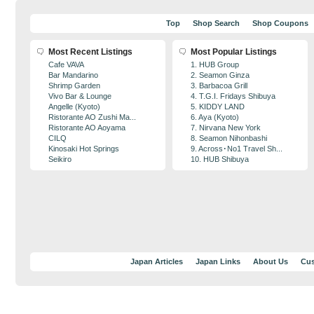
Top
Shop Search
Shop Coupons
Most Recent Listings
Most Popular Listings
Cafe VAVA
1. HUB Group
Bar Mandarino
2. Seamon Ginza
Shrimp Garden
3. Barbacoa Grill
Vivo Bar & Lounge
4. T.G.I. Fridays Shibuya
Angelle (Kyoto)
5. KIDDY LAND
Ristorante AO Zushi Ma...
6. Aya (Kyoto)
Ristorante AO Aoyama
7. Nirvana New York
CILQ
8. Seamon Nihonbashi
Kinosaki Hot Springs
9. Across･No1 Travel Sh...
Seikiro
10. HUB Shibuya
Japan Articles
Japan Links
About Us
Cus