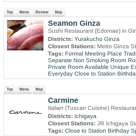
Top
Menu
Review
Map
Seamon Ginza
Sushi Restaurant (Edomae) in Gi
Districts:
Yurakucho
Ginza
Closest Stations:
Metro Ginza St
Tags:
Formal Meeting Place
Tradi
Separate Non Smoking Room
Ro
Private Room Available
Unique E
Everyday
Close to Station
Birthda
Top
Menu
Map
Carmine
Italian (Tuscan Cuisine) Restaura
Districts:
Ichigaya
Closest Stations:
JR Ichigaya St
Tags:
Close to Station
Birthday S