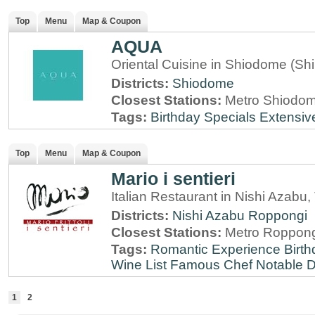
Top
Menu
Map & Coupon
AQUA
Oriental Cuisine in Shiodome (Sh
Districts:
Shiodome
Closest Stations:
Metro Shiodome
Tags:
Birthday Specials
Extensiv
Top
Menu
Map & Coupon
Mario i sentieri
Italian Restaurant in Nishi Azabu,
Districts:
Nishi Azabu
Roppongi
Closest Stations:
Metro Roppong
Tags:
Romantic Experience
Birt
Wine List
Famous Chef
Notable 
1
2