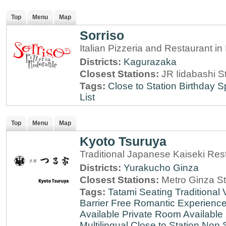
Top
Menu
Map
Sorriso
Italian Pizzeria and Restaurant i
Districts:
Kagurazaka
Closest Stations:
JR Iidabashi S
Tags:
Close to Station
Birthday S
List
Top
Menu
Map
Kyoto Tsuruya
Traditional Japanese Kaiseki Rest
Districts:
Yurakucho
Ginza
Closest Stations:
Metro Ginza St
Tags:
Tatami Seating
Traditional
Barrier Free
Romantic Experienc
Available
Private Room Available
Multilingual
Close to Station
Non 