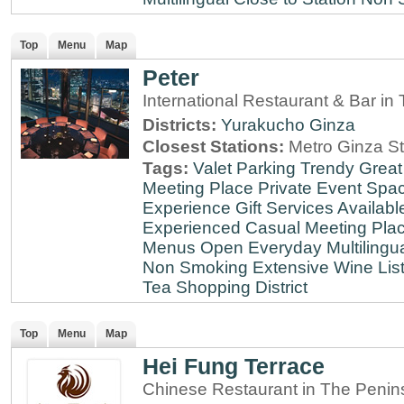
Top
Menu
Map
Peter
International Restaurant & Bar i
Districts:
Yurakucho
Ginza
Closest Stations:
Metro Ginza St
Tags:
Valet Parking
Trendy
Great
Meeting Place
Private Event Spa
Experience
Gift Services Availabl
Experienced
Casual Meeting Pla
Menus
Open Everyday
Multilingu
Non Smoking
Extensive Wine Lis
Tea
Shopping District
Top
Menu
Map
Hei Fung Terrace
Chinese Restaurant in The Penin