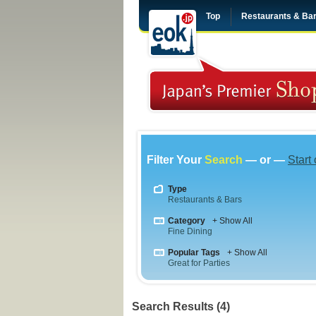
Top
Restaurants & Ba
Filter Your
Search
— or —
Start
Type
Restaurants & Bars
Category
+ Show All
Fine Dining
Popular Tags
+ Show All
Great for Parties
Search Results (4)