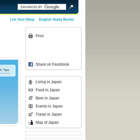
List Your Shop
English Study Books
Print
Share on Facebook
h Tips
Living in Japan
Food in Japan
Beer in Japan
Events in Japan
Travel in Japan
Map of Japan