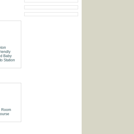
 Non
riendly
ed
Baby
to Station
g Room
ourse