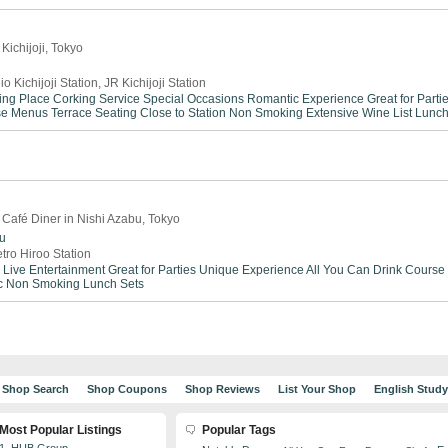
Kichijoji, Tokyo
io Kichijoji Station, JR Kichijoji Station
ing Place
Corking Service
Special Occasions
Romantic Experience
Great for Parti
se Menus
Terrace Seating
Close to Station
Non Smoking
Extensive Wine List
Lunch
 Café Diner in Nishi Azabu, Tokyo
bu
tro Hiroo Station
Live Entertainment
Great for Parties
Unique Experience
All You Can Drink
Course
c
Non Smoking
Lunch Sets
Shop Search
Shop Coupons
Shop Reviews
List Your Shop
English Stud
Most Popular Listings
Popular Tags