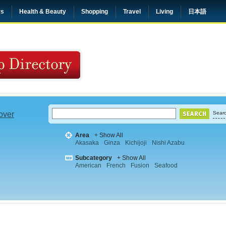
rs
Health & Beauty
Shopping
Travel
Living
日本語
 over
Searc
Area
+ Show All
Akasaka
Ginza
Kichijoji
Nishi Azabu
Subcategory
+ Show All
American
French
Fusion
Seafood