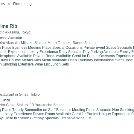
ars
Fine-dining
rime Rib
 in Akasaka, Tokyo
anno
Akasaka
tro Akasaka-Mitsuke Station, Metro Tameike-Sanno Station
g Place
Business Meeting Place
Special Occasions
Private Event Space
Separate
ntic Experience
Luxury Experience
Daily Specials
Pay Parking Available
Family F
icrophone Available
Private Room Available
Great for Parties
Overseas Experienc
Drink
Course Menus
Kids Menu Available
Open Everyday
International Staff
Close 
n Smoking
Extensive Wine List
Lunch Sets
staurant in Ginza, Tokyo
Ginza
tro Ginza Station, JR Yurakucho Station
g Place
Trendy
Sommelier on Staff
Business Meeting Place
Separate Non Smokin
e
Luxury Experience
Private Room Available
Great for Parties
Unique Experience
C
ay
Close to Station
Birthday Specials
Extensive Wine List