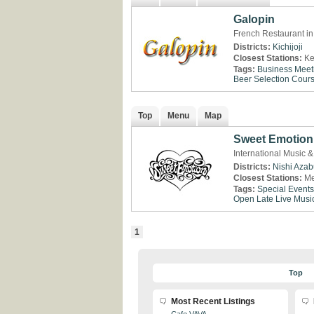
Galopin
French Restaurant in 
Districts:
Kichijoji
Closest Stations:
Ke
Tags:
Business Meet
Beer Selection
Cour
Top
Menu
Map
Sweet Emotion
International Music &
Districts:
Nishi Aza
Closest Stations:
Me
Tags:
Special Events
Open Late
Live Musi
1
Top
Most Recent Listings