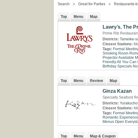
Search
Great for Parties
Restaurants-b
Top
Menu
Map
Lawry’s, The P
Prime Rib Restaurant
Districts:
Tameike-s
Closest Stations:
Me
Tags:
Formal Meetin
Smoking Room
Roma
Projector Available
M
Friendly
All You Can 
Birthday Specials
No
Top
Menu
Review
Map
Ginza Kazan
Specialty Seafood Re
Districts:
Yurakucho
Closest Stations:
Me
Tags:
Formal Meetin
Romantic Experienc
Menus
Open Everyd
Top
Menu
Map & Coupon