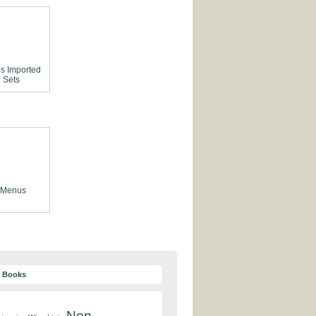
es
Imported
 Sets
 Menus
y Books
Non