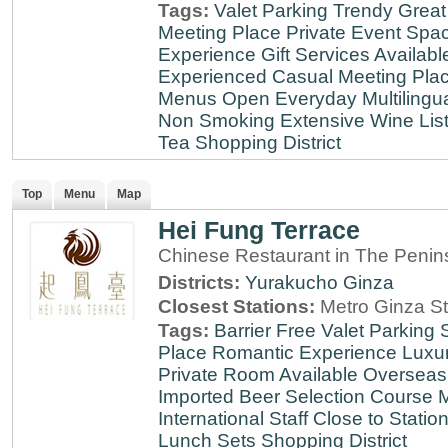
Tags:
Valet Parking
Trendy
Great
Meeting Place
Private Event Spa
Experience
Gift Services Availabl
Experienced
Casual Meeting Pla
Menus
Open Everyday
Multilingu
Non Smoking
Extensive Wine Lis
Tea
Shopping District
Top
Menu
Map
Hei Fung Terrace
Chinese Restaurant in The Penin
Districts:
Yurakucho
Ginza
Closest Stations:
Metro Ginza St
Tags:
Barrier Free
Valet Parking
Place
Romantic Experience
Luxu
Private Room Available
Overseas
Imported Beer Selection
Course 
International Staff
Close to Statio
Lunch Sets
Shopping District