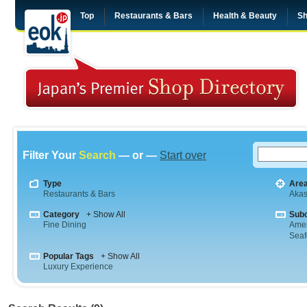
Top
Restaurants & Bars
Health & Beauty
Sh
Filter Your
Search
— or —
Start over
Type
Are
Restaurants & Bars
Aka
Category
+ Show All
Sub
Fine Dining
Amer
Sea
Popular Tags
+ Show All
Luxury Experience