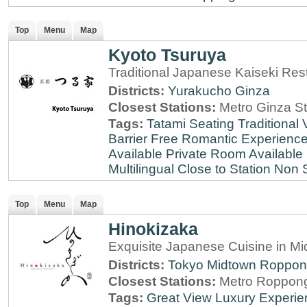
Top
Menu
Map
Kyoto Tsuruya
Traditional Japanese Kaiseki Rest
Districts:
Yurakucho
Ginza
Closest Stations:
Metro Ginza St
Tags:
Tatami Seating
Traditional
Barrier Free
Romantic Experienc
Available
Private Room Available
Multilingual
Close to Station
Non 
Top
Menu
Map
Hinokizaka
Exquisite Japanese Cuisine in M
Districts:
Tokyo Midtown
Roppon
Closest Stations:
Metro Roppong
Tags:
Great View
Luxury Experie