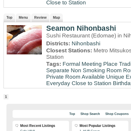
Close to Station
Top
Menu
Review
Map
Seamon Nihonbashi
Sushi Restaurant (Edomae) in Ni
Districts:
Nihonbashi
Closest Stations:
Metro Mitsuko
Station
Tags:
Formal Meeting Place
Tradi
Separate Non Smoking Room
Ro
Private Room Available
Unique E
Everyday
Close to Station
Birthda
1
Top
Shop Search
Shop Coupons
Most Recent Listings
Most Popular Listings