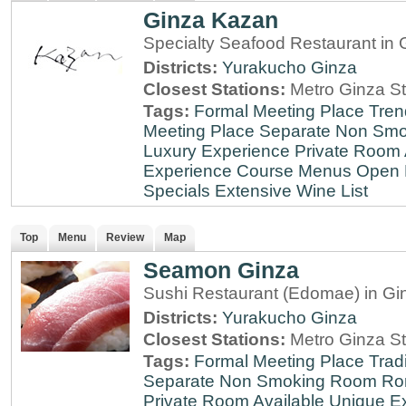
Ginza Kazan
Specialty Seafood Restaurant in 
Districts:
Yurakucho
Ginza
Closest Stations:
Metro Ginza St
Tags:
Formal Meeting Place
Tren
Meeting Place
Separate Non Sm
Luxury Experience
Private Room 
Experience
Course Menus
Open 
Specials
Extensive Wine List
Top
Menu
Review
Map
Seamon Ginza
Sushi Restaurant (Edomae) in Gi
Districts:
Yurakucho
Ginza
Closest Stations:
Metro Ginza St
Tags:
Formal Meeting Place
Tradi
Separate Non Smoking Room
Ro
Private Room Available
Unique E