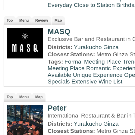
Everyday
Close to Station
Birthda
Top
Menu
Review
Map
MASQ
Exclusive Bar and Restaurant in 
Districts:
Yurakucho
Ginza
Closest Stations:
Metro Ginza St
Tags:
Formal Meeting Place
Tren
Meeting Place
Romantic Experie
Available
Unique Experience
Ope
Specials
Extensive Wine List
Top
Menu
Map
Peter
International Restaurant & Bar i
Districts:
Yurakucho
Ginza
Closest Stations:
Metro Ginza St