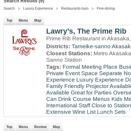
Search Results (9)
Search
Luxury Experience
Restaurants-bars
Fine-dining
Top
Menu
Map
Lawry’s, The Prime Rib
Prime Rib Restaurant in Akasaka
Districts:
Tameike-sanno
Akasak
Closest Stations:
Metro Akasaka-
Sanno Station
Tags:
Formal Meeting Place
Busi
Private Event Space
Separate N
Experience
Luxury Experience
Da
Family Friendly
Projector Availabl
Available
Great for Parties
Overse
Can Drink
Course Menus
Kids Me
International Staff
Close to Statio
Extensive Wine List
Lunch Sets
Top
Menu
Review
Map