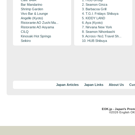
Cafe VAVA
1. HUB Group
Bar Mandarino
2. Seamon Ginza
Shrimp Garden
3. Barbacoa Grill
Vivo Bar & Lounge
4. T.G.I. Fridays Shibuya
Angelle (Kyoto)
5. KIDDY LAND
Ristorante AO Zushi Ma...
6. Aya (Kyoto)
Ristorante AO Aoyama
7. Nirvana New York
CILQ
8. Seamon Nihonbashi
Kinosaki Hot Springs
9. Across･No1 Travel Sh...
Seikiro
10. HUB Shibuya
Japan Articles
Japan Links
About Us
Cus
EOK.jp - Japan's Prem
©2026 English OK!